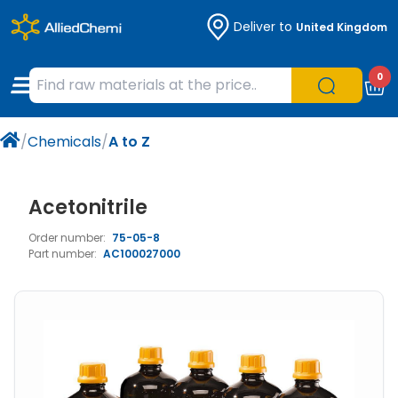
Deliver to
United Kingdom
Chemicals
Organic & Bioorganic Chemicals
Measuring Instruments
Microbiology
0
Natural & Reference Materials
Labware
Liquid Handling
Histology/Microscopy
/
Chemicals
/
A to Z
Pharmaceutical excipients according to
Laboratory Appliances
Life Science
EXCiPACT standard
Chromatography
Acetonitrile
Order number:
75-05-8
Occupational Safety and Personal
Part number:
AC100027000
Protection
Optical Instruments and Lamps