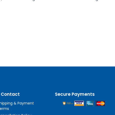
 Contact
Secure Payments
hipping & Payment
erms