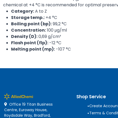
chemical at +4 °C is recommended for optimal preserv
Category:
A to Z
Storage temp.:
+4 °C
Boiling point (bp):
99,2 °C
Concentration:
100 μg/ml
Density (D):
0,69 g/cm³
Flash point (flp):
-12 °C
Melting point (mp):
-107 °C
Shop Service
Office 19 Titan Business
•
Create Accoun
Centre, Euroway House,
•
Terms & Condit
Roydsdale Way, Bradford,