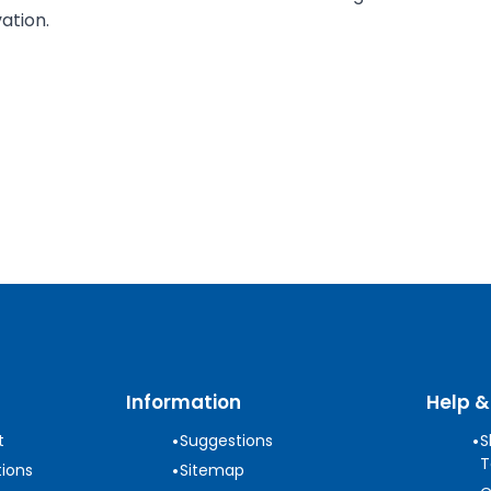
ation.
Information
Help &
•
•
t
Suggestions
S
T
•
ions
Sitemap