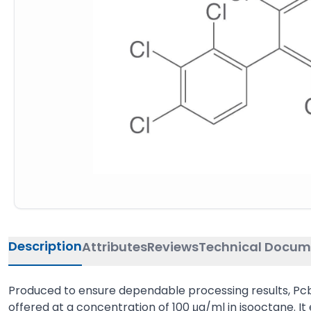
Description
Attributes
Reviews
Technical Docum
Produced to ensure dependable processing results, Pcb 8
offered at a concentration of 100 μg/ml in isooctane. It ex