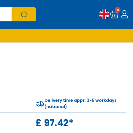
0
Delivery time appr. 3-5 workdays
(national)
£
97.42
*