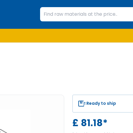
Ready to ship
£
81.18
*