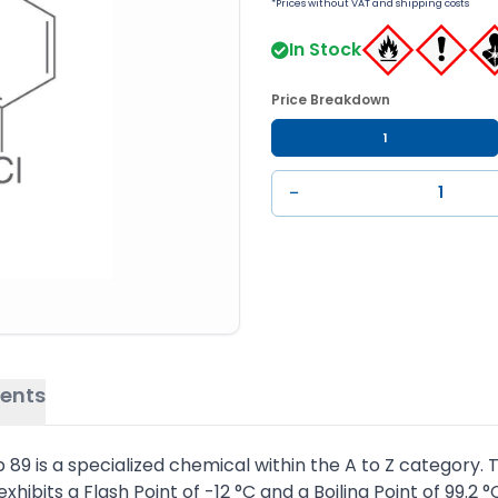
*Prices without VAT and shipping costs
In Stock
Price Breakdown
1
−
ents
9 is a specialized chemical within the A to Z category. T
hibits a Flash Point of -12 °C and a Boiling Point of 99.2 °C