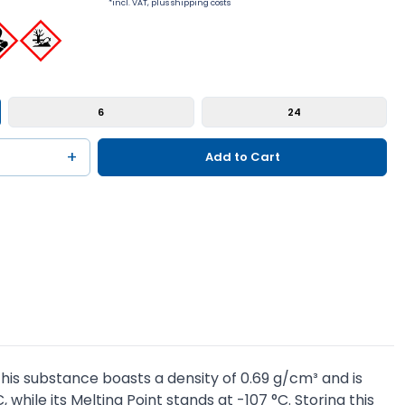
*incl. VAT, plus shipping costs
6
24
+
Add to Cart
his substance boasts a density of 0.69 g/cm³ and is
, while its Melting Point stands at -107 °C. Storing this