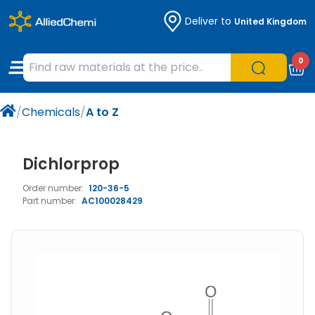
Deliver to
United Kingdom
Chemicals
Organic & Bioorganic Chemicals
Measuring Instruments
Microbiology
0
Natural & Reference Materials
Labware
Liquid Handling
Histology/Microscopy
/
Chemicals
/
A to Z
Pharmaceutical excipients according to
Laboratory Appliances
Life Science
EXCiPACT standard
Chromatography
Dichlorprop
Order number:
120-36-5
Occupational Safety and Personal
Part number:
AC100028429
Protection
Optical Instruments and Lamps