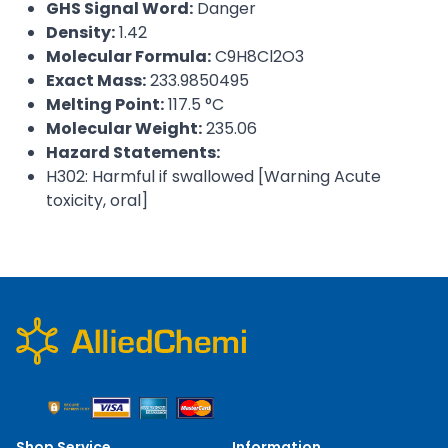
GHS Signal Word:
Danger
Density:
1.42
Molecular Formula:
C9H8Cl2O3
Exact Mass:
233.9850495
Melting Point:
117.5 °C
Molecular Weight:
235.06
Hazard Statements:
H302: Harmful if swallowed [Warning Acute
toxicity, oral]
Shop Service
Information