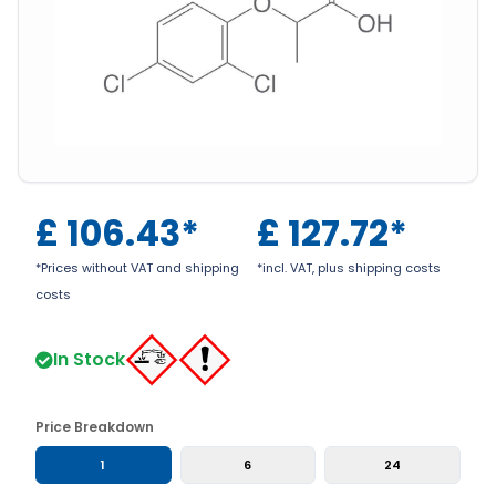
£
106.43
*
£
127.72
*
*Prices without VAT and shipping
*incl. VAT, plus shipping costs
costs
In Stock
Price Breakdown
1
6
24