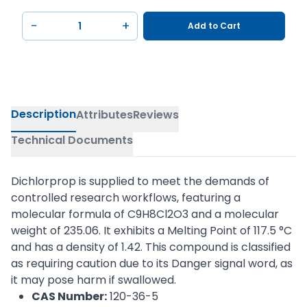
−
+
Add to Cart
Description
Attributes
Reviews
Technical Documents
Dichlorprop is supplied to meet the demands of
controlled research workflows, featuring a
molecular formula of C9H8Cl2O3 and a molecular
weight of 235.06. It exhibits a Melting Point of 117.5 °C
and has a density of 1.42. This compound is classified
as requiring caution due to its Danger signal word, as
it may pose harm if swallowed.
CAS Number:
120-36-5