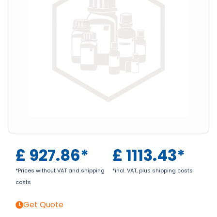
£
927.86
*
£
1113.43
*
*Prices without VAT and shipping
*incl. VAT, plus shipping costs
costs
Get Quote