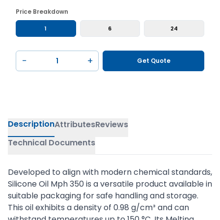
Price Breakdown
1
6
24
−
+
Get Quote
Description
Attributes
Reviews
Technical Documents
Developed to align with modern chemical standards,
Silicone Oil Mph 350 is a versatile product available in
suitable packaging for safe handling and storage.
This oil exhibits a density of 0.98 g/cm³ and can
withstand temperatures up to 150 °C. Its Melting