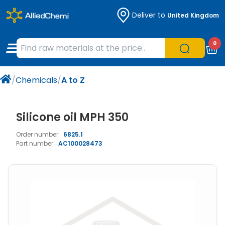
Deliver to
United Kingdom
Chemicals
Organic & Bioorganic Chemicals
Measuring Instruments
Microbiology
0
Natural & Reference Materials
Labware
Liquid Handling
Histology/Microscopy
/
Chemicals
/
A to Z
Pharmaceutical excipients according to
Laboratory Appliances
Life Science
EXCiPACT standard
Chromatography
Silicone oil MPH 350
Order number:
6825.1
Occupational Safety and Personal
Part number:
AC100028473
Protection
Optical Instruments and Lamps