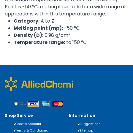
Point is -50 °C, making it suitable for a wide range of
applications within this temperature range.
Category:
A to Z
Melting point (mp):
-50 °C
Density (D):
0,98 g/cm³
Temperature range:
to 150 °C
Shop Service
Information
•
Create Account
•
Suggestions
•
Terms & Conditions
•
Sitemap