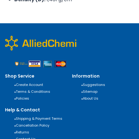
Shop Service
Information
•
Create Account
•
Suggestions
•
Terms & Conditions
•
Sitemap
•
Policies
•
About Us
Help & Contact
•
Shipping & Payment Terms
•
Cancellation Policy
•
Returns