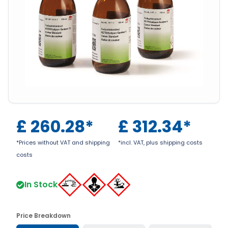
£
260.28
*
£
312.34
*
*Prices without VAT and shipping
*incl. VAT, plus shipping costs
costs
In Stock
Price Breakdown