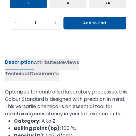
1
6
24
−
+
Add to Cart
Description
Attributes
Reviews
Technical Documents
Optimized for controlled laboratory processes, this
Colour Standard is designed with precision in mind.
This versatile chemical is an essential tool for
maintaining consistency in your lab experiments.
Category:
A to Z
Boiling point (bp):
100 °C
Density (D):
1,461 g/cm³