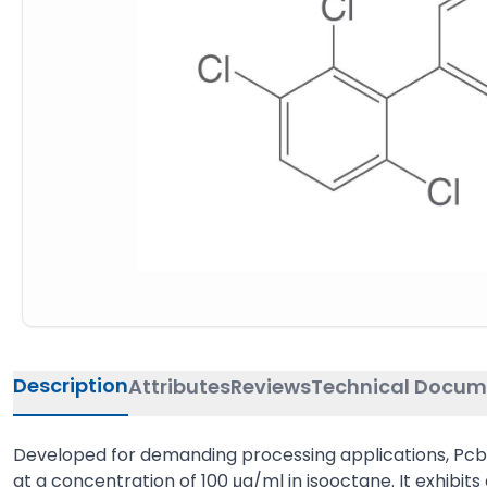
Description
Attributes
Reviews
Technical Docum
Developed for demanding processing applications, Pcb 2
at a concentration of 100 μg/ml in isooctane. It exhibits a