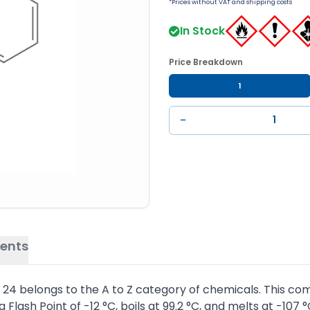
*Prices without VAT and shipping costs
In Stock
Price Breakdown
1
−
ents
4 belongs to the A to Z category of chemicals. This com
 Flash Point of -12 °C, boils at 99.2 °C, and melts at -107 °