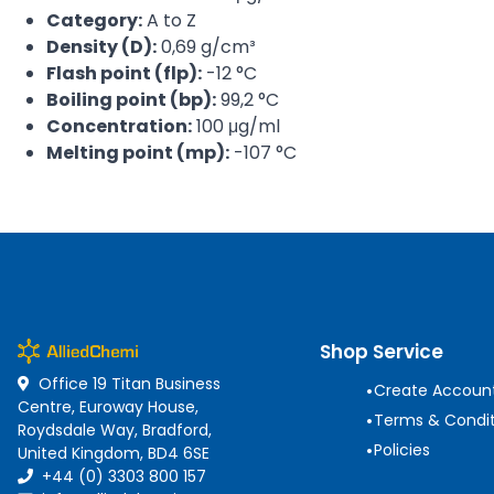
Category:
A to Z
Density (D):
0,69 g/cm³
Flash point (flp):
-12 °C
Boiling point (bp):
99,2 °C
Concentration:
100 μg/ml
Melting point (mp):
-107 °C
Shop Service
Office 19 Titan Business
•
Create Accoun
Centre, Euroway House,
•
Terms & Condit
Roydsdale Way, Bradford,
•
Policies
United Kingdom, BD4 6SE
+44 (0) 3303 800 157