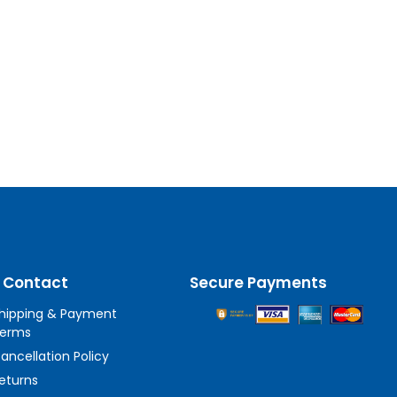
 Contact
Secure Payments
hipping & Payment
erms
ancellation Policy
eturns