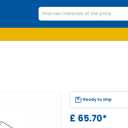
Ready to ship
£
65.70
*