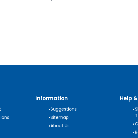
Information
Help &
•
•
t
Suggestions
S
T
•
ions
Sitemap
•
C
•
About Us
•
R