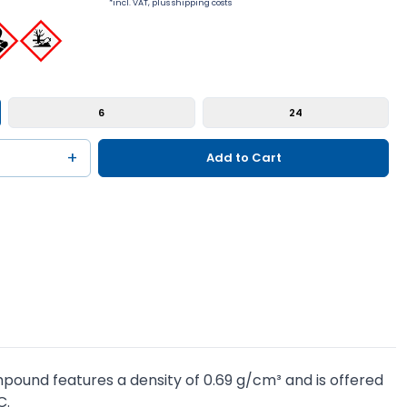
*incl. VAT, plus shipping costs
6
24
+
Add to Cart
pound features a density of 0.69 g/cm³ and is offered
C.