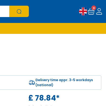
0
Delivery time appr. 3-5 workdays
(national)
£
78.84
*