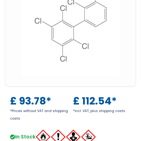
£
93.78
*
£
112.54
*
*Prices without VAT and shipping
*incl. VAT, plus shipping costs
costs
In Stock