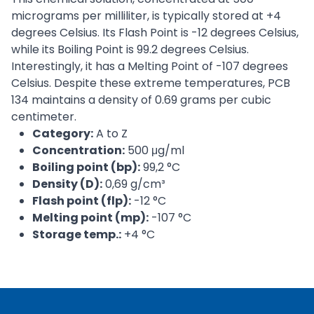
micrograms per milliliter, is typically stored at +4
degrees Celsius. Its Flash Point is -12 degrees Celsius,
while its Boiling Point is 99.2 degrees Celsius.
Interestingly, it has a Melting Point of -107 degrees
Celsius. Despite these extreme temperatures, PCB
134 maintains a density of 0.69 grams per cubic
centimeter.
Category:
A to Z
Concentration:
500 μg/ml
Boiling point (bp):
99,2 °C
Density (D):
0,69 g/cm³
Flash point (flp):
-12 °C
Melting point (mp):
-107 °C
Storage temp.:
+4 °C