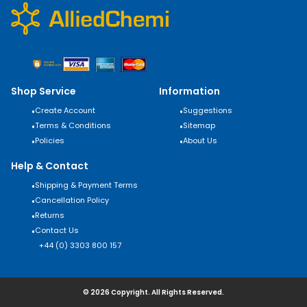
Shop Service
Information
•
Create Account
•
Suggestions
•
Terms & Conditions
•
Sitemap
•
Policies
•
About Us
Help & Contact
•
Shipping & Payment Terms
•
Cancellation Policy
•
Returns
•
Contact Us
+44 (0) 3303 800 157
© 2026 Copyright. All Rights Reserved.