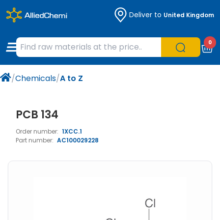
Deliver to
United Kingdom
Chemicals
Organic & Bioorganic Chemicals
Measuring Instruments
Microbiology
0
Natural & Reference Materials
Labware
Liquid Handling
Histology/Microscopy
/
Chemicals
/
A to Z
Pharmaceutical excipients according to
Laboratory Appliances
Life Science
EXCiPACT standard
Chromatography
PCB 134
Order number:
1XCC.1
Occupational Safety and Personal
Part number:
AC100029228
Protection
Optical Instruments and Lamps