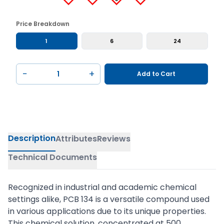
Price Breakdown
1
6
24
−
+
Add to Cart
Description
Attributes
Reviews
Technical Documents
Recognized in industrial and academic chemical
settings alike, PCB 134 is a versatile compound used
in various applications due to its unique properties.
This chemical solution, concentrated at 500