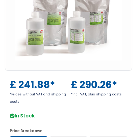
£
241.88
*
£
290.26
*
*Prices without VAT and shipping
*incl. VAT, plus shipping costs
costs
In Stock
Price Breakdown