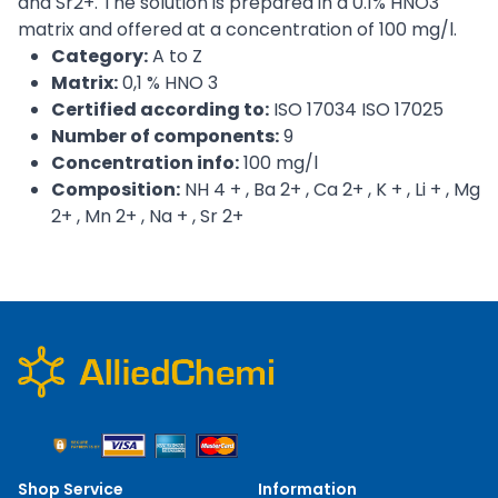
and Sr2+. The solution is prepared in a 0.1% HNO3
matrix and offered at a concentration of 100 mg/l.
Category:
A to Z
Matrix:
0,1 % HNO 3
Certified according to:
ISO 17034 ISO 17025
Number of components:
9
Concentration info:
100 mg/l
Composition:
NH 4 + , Ba 2+ , Ca 2+ , K + , Li + , Mg
2+ , Mn 2+ , Na + , Sr 2+
Shop Service
Information