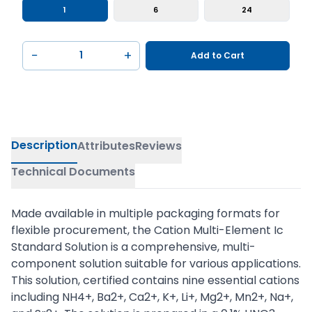
1
6
24
−
+
Add to Cart
Description
Attributes
Reviews
Technical Documents
Made available in multiple packaging formats for
flexible procurement, the Cation Multi-Element Ic
Standard Solution is a comprehensive, multi-
component solution suitable for various applications.
This solution, certified contains nine essential cations
including NH4+, Ba2+, Ca2+, K+, Li+, Mg2+, Mn2+, Na+,