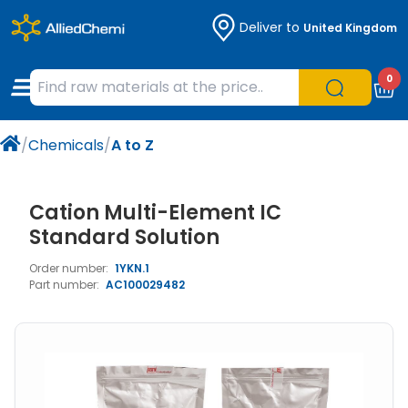
Deliver to
United Kingdom
Chemicals
Organic & Bioorganic Chemicals
Measuring Instruments
Microbiology
0
Natural & Reference Materials
Labware
Liquid Handling
Histology/Microscopy
/
Chemicals
/
A to Z
Pharmaceutical excipients according to
Laboratory Appliances
Life Science
EXCiPACT standard
Chromatography
Cation Multi-Element IC
Standard Solution
Occupational Safety and Personal
Order number:
1YKN.1
Protection
Part number:
AC100029482
Optical Instruments and Lamps