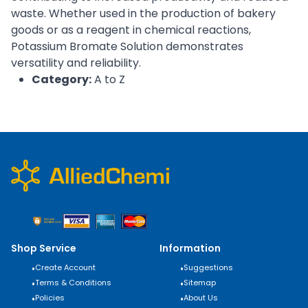
waste. Whether used in the production of bakery
goods or as a reagent in chemical reactions,
Potassium Bromate Solution demonstrates
versatility and reliability.
Category:
A to Z
Shop Service
Information
•
Create Account
•
Suggestions
•
Terms & Conditions
•
Sitemap
•
Policies
•
About Us