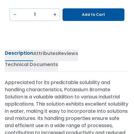
−
+
Add to Cart
Description
Attributes
Reviews
Technical Documents
Appreciated for its predictable solubility and
handling characteristics, Potassium Bromate
Solution is a valuable addition to various industrial
applications. This solution exhibits excellent solubility
in water, making it easy to incorporate into solutions
and mixtures. Its handling properties ensure safe
and efficient use in a wide range of processes,
contributing to increased productivity and reduced