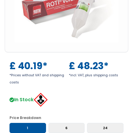
£
40.19
*
£
48.23
*
*Prices without VAT and shipping
*incl. VAT, plus shipping costs
costs
In Stock
Price Breakdown
1
6
24