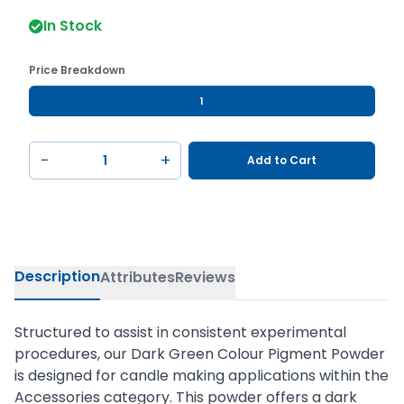
In Stock
Price Breakdown
1
−
+
Add to Cart
Description
Attributes
Reviews
Structured to assist in consistent experimental
procedures, our Dark Green Colour Pigment Powder
is designed for candle making applications within the
Accessories category. This powder offers a dark