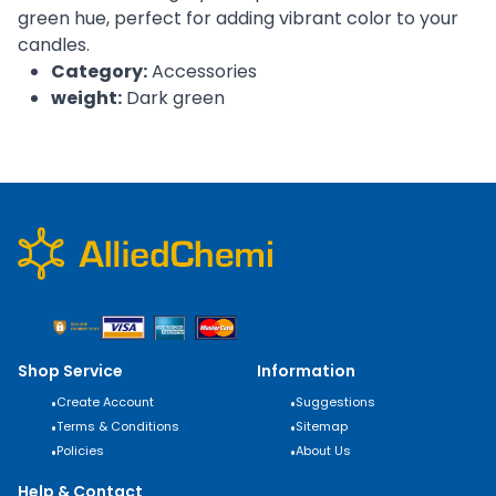
green hue, perfect for adding vibrant color to your
candles.
Category:
Accessories
weight:
Dark green
Shop Service
Information
•
Create Account
•
Suggestions
•
Terms & Conditions
•
Sitemap
•
Policies
•
About Us
Help & Contact