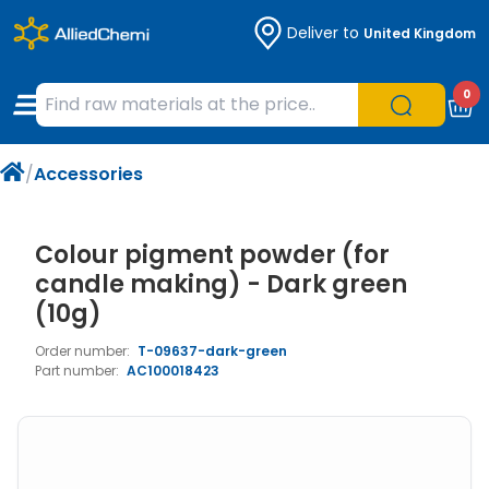
Deliver to
United Kingdom
Chemicals
Organic & Bioorganic Chemicals
Measuring Instruments
Microbiology
0
Natural & Reference Materials
Labware
Liquid Handling
Histology/Microscopy
/
Accessories
Pharmaceutical excipients according to
Laboratory Appliances
Life Science
EXCiPACT standard
Chromatography
Colour pigment powder (for
candle making) - Dark green
Occupational Safety and Personal
(10g)
Protection
Order number:
T-09637-dark-green
Part number:
AC100018423
Optical Instruments and Lamps