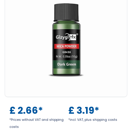
£
2.66
*
£
3.19
*
*Prices without VAT and shipping
*incl. VAT, plus shipping costs
costs