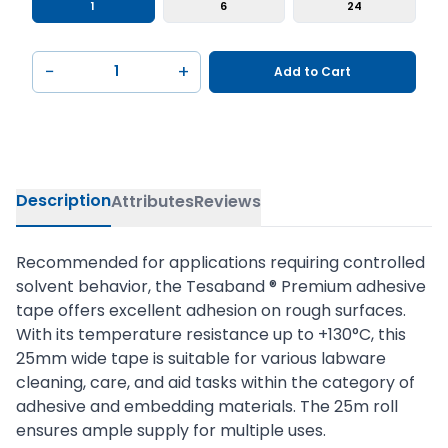
1
6
24
−
+
Add to Cart
Description
Attributes
Reviews
Recommended for applications requiring controlled
solvent behavior, the Tesaband ® Premium adhesive
tape offers excellent adhesion on rough surfaces.
With its temperature resistance up to +130°C, this
25mm wide tape is suitable for various labware
cleaning, care, and aid tasks within the category of
adhesive and embedding materials. The 25m roll
ensures ample supply for multiple uses.