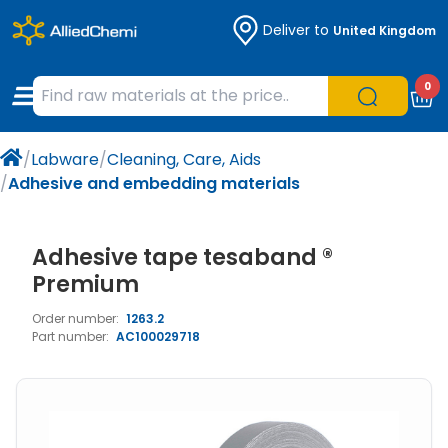
Deliver to
United Kingdom
Chemicals
Organic & Bioorganic Chemicals
Measuring Instruments
Microbiology
0
Natural & Reference Materials
Labware
Liquid Handling
Histology/Microscopy
/
Labware
/
Cleaning, Care, Aids
Pharmaceutical excipients according to
Laboratory Appliances
Life Science
/
Adhesive and embedding materials
EXCiPACT standard
Chromatography
Adhesive tape tesaband ®
Occupational Safety and Personal
Premium
Protection
Order number:
1263.2
Part number:
AC100029718
Optical Instruments and Lamps