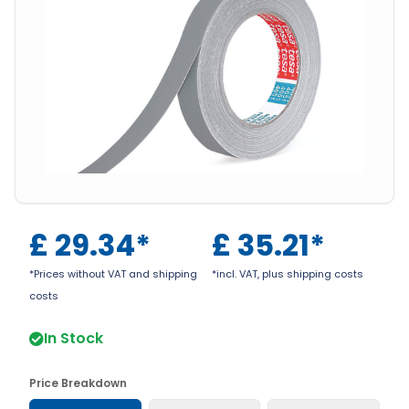
£
29.34
*
£
35.21
*
*Prices without VAT and shipping
*incl. VAT, plus shipping costs
costs
In Stock
Price Breakdown