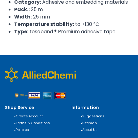
Category:
Adhesive and embedding materials
Pack.:
25 m
Width:
25 mm
Temperature stability:
to +130 °C
Type:
tesaband ® Premium adhesive tape
Shop Service
Information
•
Create Account
•
Suggestions
•
Terms & Conditions
•
Sitemap
•
Policies
•
About Us