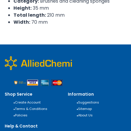
Category:
Brushes and cleaning sponges
Height:
35 mm
Total length:
210 mm
Width:
70 mm
Shop Service
Information
•
Create Account
•
Suggestions
•
Terms & Conditions
•
Sitemap
•
Policies
•
About Us
Help & Contact