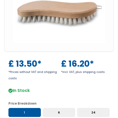
£
13.50
*
£
16.20
*
*Prices without VAT and shipping
*incl. VAT, plus shipping costs
costs
In Stock
Price Breakdown
1
6
24