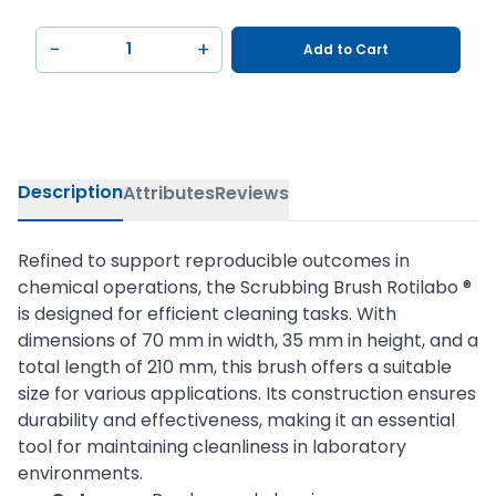
−
+
Add to Cart
Description
Attributes
Reviews
Refined to support reproducible outcomes in
chemical operations, the Scrubbing Brush Rotilabo ®
is designed for efficient cleaning tasks. With
dimensions of 70 mm in width, 35 mm in height, and a
total length of 210 mm, this brush offers a suitable
size for various applications. Its construction ensures
durability and effectiveness, making it an essential
tool for maintaining cleanliness in laboratory
environments.