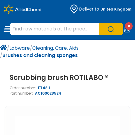
Deliver to
United Kingdom
Chemicals
Organic & Bioorganic Chemicals
Measuring Instruments
Microbiology
0
Natural & Reference Materials
Labware
Liquid Handling
Histology/Microscopy
/
Labware
/
Cleaning, Care, Aids
Pharmaceutical excipients according to
Laboratory Appliances
Life Science
/
Brushes and cleaning sponges
EXCiPACT standard
Chromatography
Scrubbing brush ROTILABO ®
Occupational Safety and Personal
Order number:
ET48.1
Protection
Part number:
AC100028524
Optical Instruments and Lamps