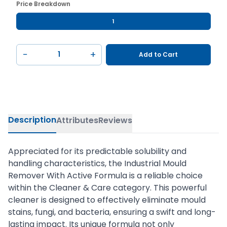
Price Breakdown
1
−
+
Add to Cart
Description
Attributes
Reviews
Appreciated for its predictable solubility and
handling characteristics, the Industrial Mould
Remover With Active Formula is a reliable choice
within the Cleaner & Care category. This powerful
cleaner is designed to effectively eliminate mould
stains, fungi, and bacteria, ensuring a swift and long-
lasting impact. Its unique formula not only