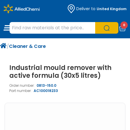
Deliver to
United Kingdom
Chemicals
Organic & Bioorganic Chemicals
Measuring Instruments
Microbiology
0
Natural & Reference Materials
Labware
Liquid Handling
Histology/Microscopy
/
Cleaner & Care
Pharmaceutical excipients according to
Laboratory Appliances
Life Science
EXCiPACT standard
Chromatography
Industrial mould remover with
active formula (30x5 litres)
Occupational Safety and Personal
Order number:
0813-150.0
Protection
Part number:
AC100018233
Optical Instruments and Lamps