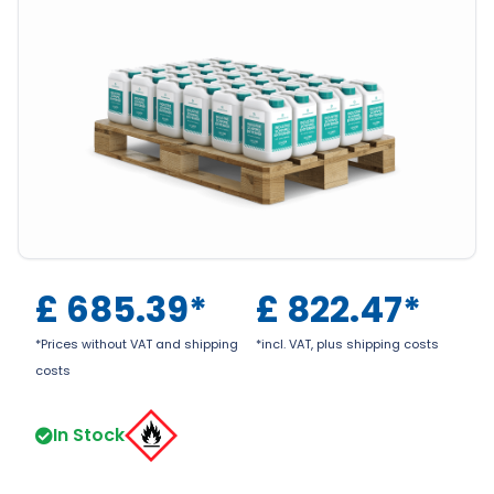
£
685.39
*
£
822.47
*
*Prices without VAT and shipping
*incl. VAT, plus shipping costs
costs
In Stock