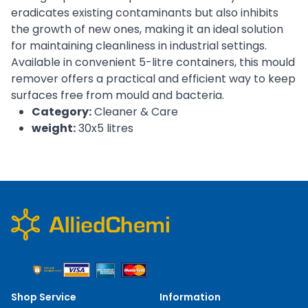
eradicates existing contaminants but also inhibits
the growth of new ones, making it an ideal solution
for maintaining cleanliness in industrial settings.
Available in convenient 5-litre containers, this mould
remover offers a practical and efficient way to keep
surfaces free from mould and bacteria.
Category:
Cleaner & Care
weight:
30x5 litres
Shop Service
Information