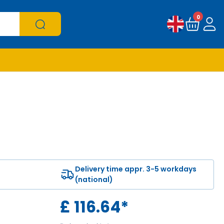
0
Delivery time appr. 3-5 workdays
(national)
£
116.64
*