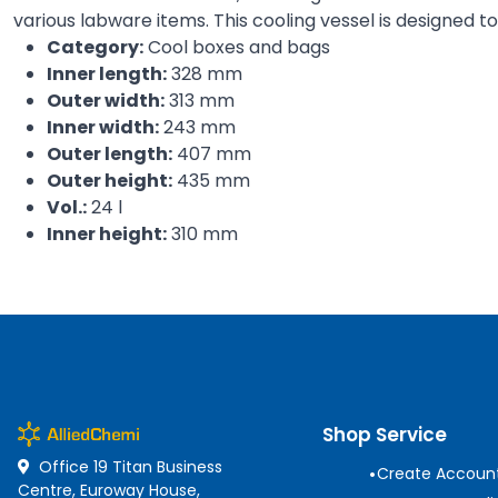
various labware items. This cooling vessel is designed 
Category:
Cool boxes and bags
Inner length:
328 mm
Outer width:
313 mm
Inner width:
243 mm
Outer length:
407 mm
Outer height:
435 mm
Vol.:
24 l
Inner height:
310 mm
Shop Service
Office 19 Titan Business
•
Create Accoun
Centre, Euroway House,