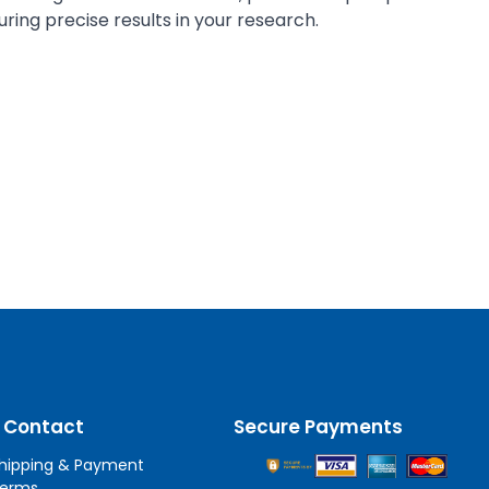
ring precise results in your research.
 Contact
Secure Payments
hipping & Payment
erms