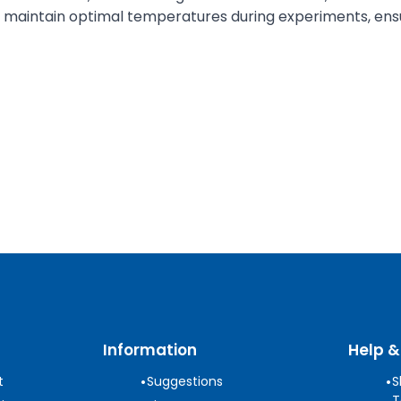
to maintain optimal temperatures during experiments, ensu
Information
Help &
•
•
t
Suggestions
S
T