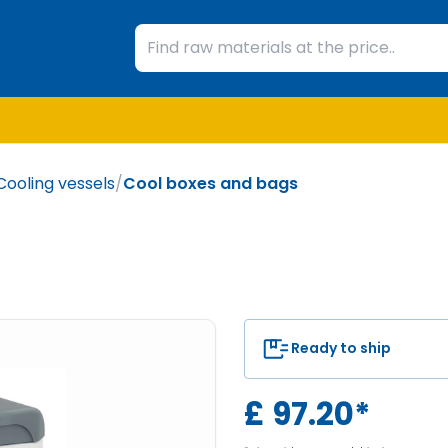
Cooling vessels
/
Cool boxes and bags
Ready to ship
£
97.20
*