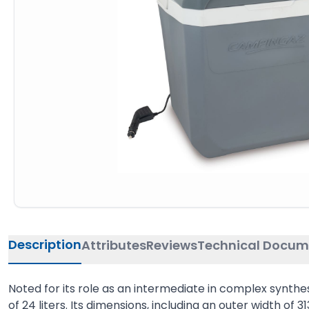
Description
Attributes
Reviews
Technical Docum
Noted for its role as an intermediate in complex synthe
of 24 liters. Its dimensions, including an outer width of 