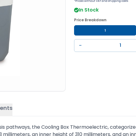
*Prices without VAT and shipping costs
In Stock
Price Breakdown
1
−
ents
sis pathways, the Cooling Box Thermoelectric, categorize
313 millimeters, an inner height of 310 millimeters, and an