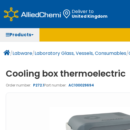
Deliver to
United Kingdom
Chemicals
Organic & Bioorganic Chemicals
Measuring Instruments
Microbiology
Products
Natural & Reference Materials
Labware
Liquid Handling
Histology/Microscopy
Pharmaceutical excipients according to EXCiPACT
Laboratory Appliances
Life Science
/
Labware
/
Laboratory Glass, Vessels, Consumables
/
standard
Chromatography
Cooling box thermoelectric
Occupational Safety and Personal Protection
Order number:
P272.1
Part number:
AC100029694
Optical Instruments and Lamps