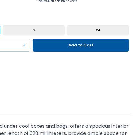
*incl. VAT, plus shipping costs
6
24
+
Add to Cart
d under cool boxes and bags, offers a spacious interior
 inner length of 328 millimeters, provide ample space for