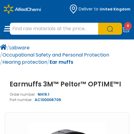
Deliver to
United Kingdom
Chemicals
Organic & Bioorganic Chemicals
Measuring Instruments
Microbiology
0
Natural & Reference Materials
Labware
Liquid Handling
Histology/Microscopy
/
Labware
Pharmaceutical excipients according to
Laboratory Appliances
Life Science
/
Occupational Safety and Personal Protection
EXCiPACT standard
/
Hearing protection
/
Ear muffs
Chromatography
Earmuffs 3M™ Peltor™ OPTIME™I
Occupational Safety and Personal
Protection
Order number:
NH19.1
Part number:
AC100006709
Optical Instruments and Lamps