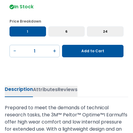
In Stock
Price Breakdown
1
6
24
−
+
Add to Cart
Description
Attributes
Reviews
Prepared to meet the demands of technical
research tasks, the 3M™ Peltor™ Optime™I Earmuffs
offer high wear comfort and low internal pressure
for extended use. With a lightweight design and an