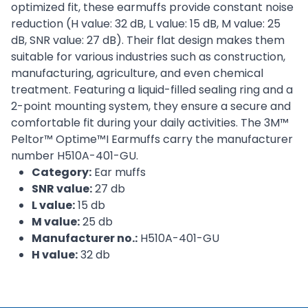
optimized fit, these earmuffs provide constant noise
reduction (H value: 32 dB, L value: 15 dB, M value: 25
dB, SNR value: 27 dB). Their flat design makes them
suitable for various industries such as construction,
manufacturing, agriculture, and even chemical
treatment. Featuring a liquid-filled sealing ring and a
2-point mounting system, they ensure a secure and
comfortable fit during your daily activities. The 3M™
Peltor™ Optime™I Earmuffs carry the manufacturer
number H510A-401-GU.
Category:
Ear muffs
SNR value:
27 db
L value:
15 db
M value:
25 db
Manufacturer no.:
H510A-401-GU
H value:
32 db