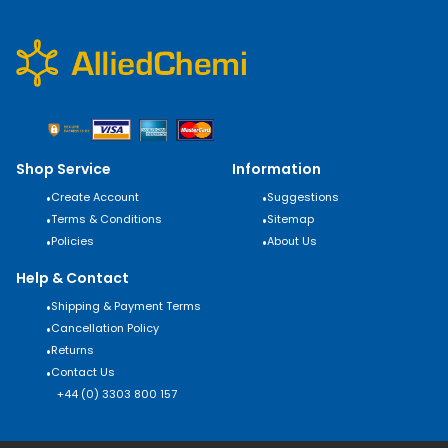
Shop Service
Information
•
Create Account
•
Suggestions
•
Terms & Conditions
•
Sitemap
•
Policies
•
About Us
Help & Contact
•
Shipping & Payment Terms
•
Cancellation Policy
•
Returns
•
Contact Us
+44 (0) 3303 800 157