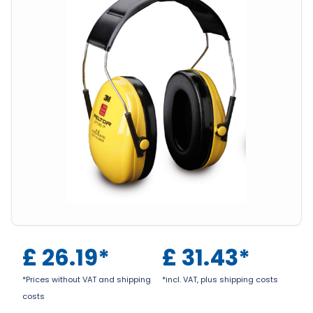
£
26.19
*
£
31.43
*
*Prices without VAT and shipping
*incl. VAT, plus shipping costs
costs