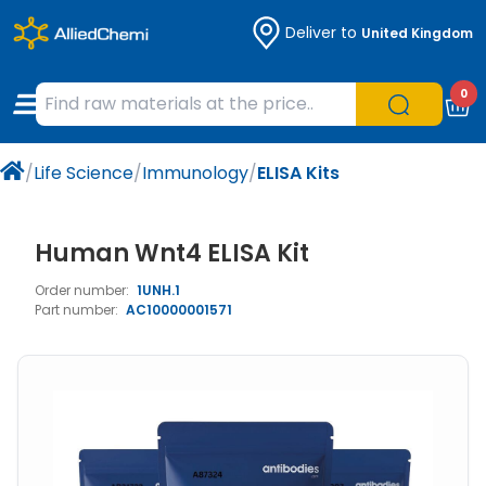
Deliver to
United Kingdom
Chemicals
Organic & Bioorganic Chemicals
Measuring Instruments
Microbiology
0
Natural & Reference Materials
Labware
Liquid Handling
Histology/Microscopy
/
Life Science
/
Immunology
/
ELISA Kits
Pharmaceutical excipients according to
Laboratory Appliances
Life Science
EXCiPACT standard
Chromatography
Human Wnt4 ELISA Kit
Order number:
1UNH.1
Occupational Safety and Personal
Part number:
AC10000001571
Protection
Optical Instruments and Lamps