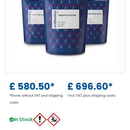
£
580.50
*
£
696.60
*
*Prices without VAT and shipping
*incl. VAT, plus shipping costs
costs
In Stock