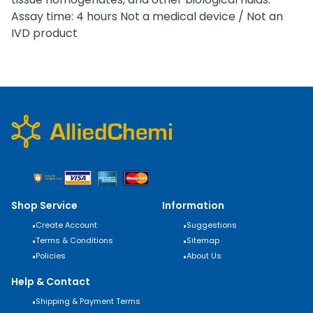
Assay time: 4 hours Not a medical device / Not an
IVD product
Shop Service
Information
•
Create Account
•
Suggestions
•
Terms & Conditions
•
Sitemap
•
Policies
•
About Us
Help & Contact
•
Shipping & Payment Terms