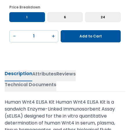
Price Breakdown
1
6
24
−
+
Add to Cart
Description
Attributes
Reviews
Technical Documents
Human Wnt4 ELISA Kit Human Wnt4 ELISA Kit is a
sandwich Enzyme-Linked Immunosorbent Assay
(sELISA) designed for the in vitro quantitative
determination of human Wnt4 in serum, plasma,
tissue homogenates, and other biological fluids.