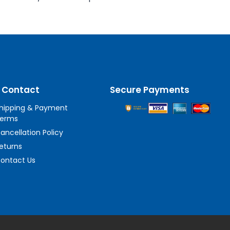
 Contact
Secure Payments
hipping & Payment
erms
ancellation Policy
eturns
ontact Us