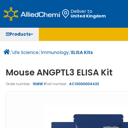
Deliver to
United Kingdom
Chemicals
Organic & Bioorganic Chemicals
Measuring Instruments
Microbiology
Products
Natural & Reference Materials
Labware
Liquid Handling
Histology/Microscopy
Pharmaceutical excipients according to EXCiPACT
Laboratory Appliances
Life Science
/
Life Science
/
Immunology
/
ELISA Kits
standard
Chromatography
Mouse ANGPTL3 ELISA Kit
Occupational Safety and Personal Protection
Order number:
1KMW.1
Part number:
AC10000004423
Optical Instruments and Lamps