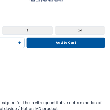
*incl. VAT, plus shipping costs
6
24
+
Add to Cart
igned for the in vitro quantitative determination of
al device / Not an IVD product