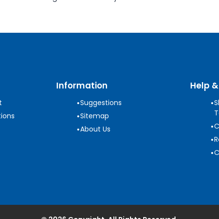
Information
Help &
•
•
t
Suggestions
S
T
•
ions
Sitemap
•
C
•
About Us
•
R
•
C