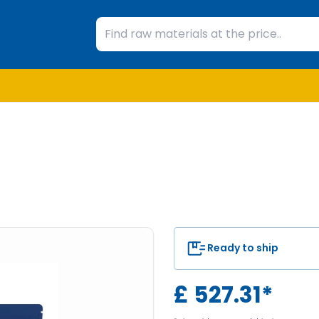
Ready to ship
£
527.31
*