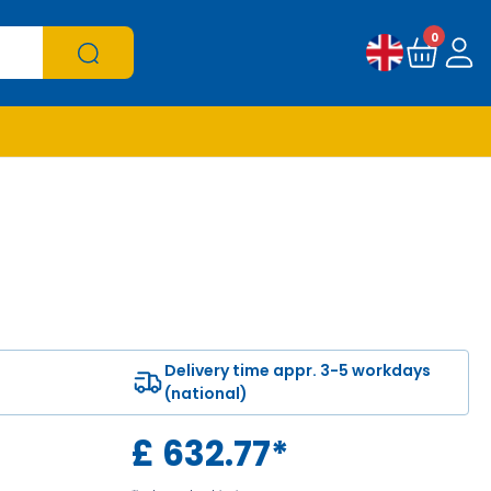
0
Delivery time appr. 3-5 workdays
(national)
£
632.77
*