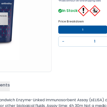
*Prices without VAT and shipping costs
In Stock
Price Breakdown
1
−
ents
sandwich Enzyme-Linked Immunosorbent Assay (sELISA) des
other biological fluids. Assay time: 4h 30m Not a medic