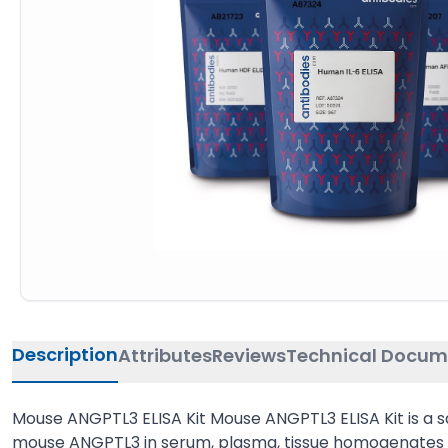
Description
Attributes
Reviews
Technical Docum
Mouse ANGPTL3 ELISA Kit Mouse ANGPTL3 ELISA Kit is a 
mouse ANGPTL3 in serum, plasma, tissue homogenates or 