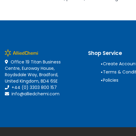
Shop Service
Office 19 Titan Business
•
Create Accoun
Centre, Euroway House,
•
Terms & Condit
Roydsdale Way, Bradford,
•
Policies
United Kingdom, BD4 6SE
+44 (0) 3303 800 157
info@alliedchemi.com