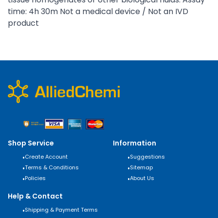
time: 4h 30m Not a medical device / Not an IVD
product
Shop Service
Information
•
Create Account
•
Suggestions
•
Terms & Conditions
•
Sitemap
•
Policies
•
About Us
Help & Contact
•
Shipping & Payment Terms