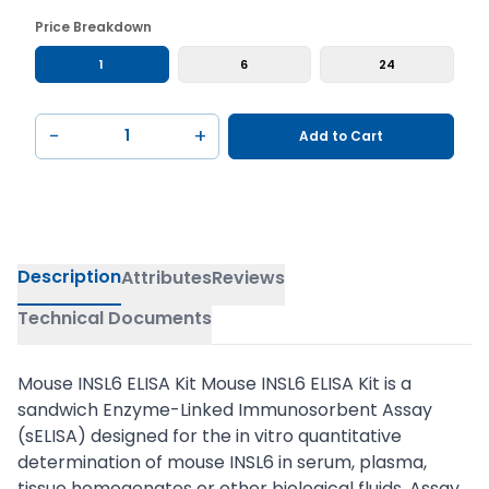
Price Breakdown
1
6
24
−
+
Add to Cart
Description
Attributes
Reviews
Technical Documents
Mouse INSL6 ELISA Kit Mouse INSL6 ELISA Kit is a
sandwich Enzyme-Linked Immunosorbent Assay
(sELISA) designed for the in vitro quantitative
determination of mouse INSL6 in serum, plasma,
tissue homogenates or other biological fluids. Assay