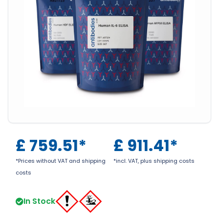
£
759.51
*
£
911.41
*
*Prices without VAT and shipping
*incl. VAT, plus shipping costs
costs
In Stock