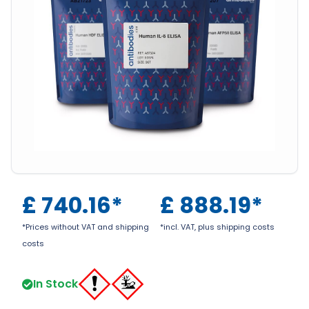
£
740.16
*
£
888.19
*
*Prices without VAT and shipping
*incl. VAT, plus shipping costs
costs
In Stock