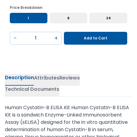
Price Breakdown
1
6
24
−
+
Add to Cart
Description
Attributes
Reviews
Technical Documents
Human Cystatin-B ELISA Kit Human Cystatin-B ELISA
Kit is a sandwich Enzyme-Linked Immunosorbent
Assay (sELISA) designed for the in vitro quantitative
determination of human Cystatin-B in serum,
plasma, tissue homogenates or other biological