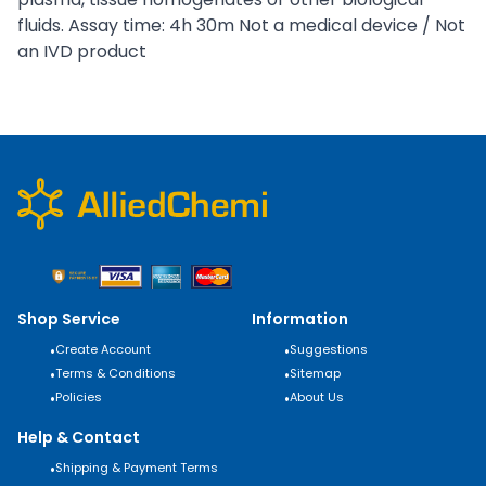
fluids. Assay time: 4h 30m Not a medical device / Not
an IVD product
Shop Service
Information
•
Create Account
•
Suggestions
•
Terms & Conditions
•
Sitemap
•
Policies
•
About Us
Help & Contact
•
Shipping & Payment Terms