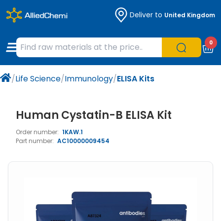
Deliver to
United Kingdom
Chemicals
Organic & Bioorganic Chemicals
Measuring Instruments
Microbiology
0
Natural & Reference Materials
Labware
Liquid Handling
Histology/Microscopy
/
Life Science
/
Immunology
/
ELISA Kits
Pharmaceutical excipients according to
Laboratory Appliances
Life Science
EXCiPACT standard
Chromatography
Human Cystatin-B ELISA Kit
Order number:
1KAW.1
Occupational Safety and Personal
Part number:
AC10000009454
Protection
Optical Instruments and Lamps