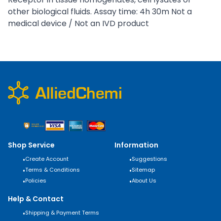
other biological fluids. Assay time: 4h 30m Not a
medical device / Not an IVD product
Shop Service
Information
•
Create Account
•
Suggestions
•
Terms & Conditions
•
Sitemap
•
Policies
•
About Us
Help & Contact
•
Shipping & Payment Terms