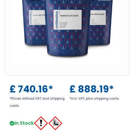
£
740.16
*
£
888.19
*
*Prices without VAT and shipping
*incl. VAT, plus shipping costs
costs
In Stock