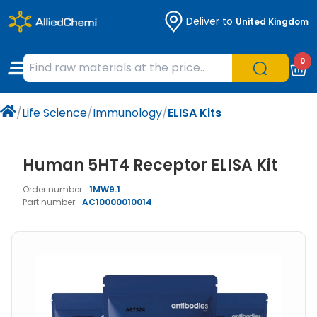
Deliver to
United Kingdom
Chemicals
Organic & Bioorganic Chemicals
Measuring Instruments
Microbiology
0
Natural & Reference Materials
Labware
Liquid Handling
Histology/Microscopy
/
Life Science
/
Immunology
/
ELISA Kits
Pharmaceutical excipients according to
Laboratory Appliances
Life Science
EXCiPACT standard
Chromatography
Human 5HT4 Receptor ELISA Kit
Order number:
1MW9.1
Occupational Safety and Personal
Part number:
AC10000010014
Protection
Optical Instruments and Lamps