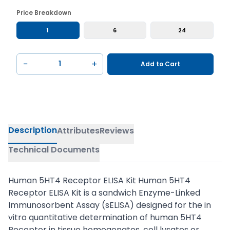
Price Breakdown
1
6
24
−
+
Add to Cart
Description
Attributes
Reviews
Technical Documents
Human 5HT4 Receptor ELISA Kit Human 5HT4
Receptor ELISA Kit is a sandwich Enzyme-Linked
Immunosorbent Assay (sELISA) designed for the in
vitro quantitative determination of human 5HT4
Receptor in tissue homogenates, cell lysates or