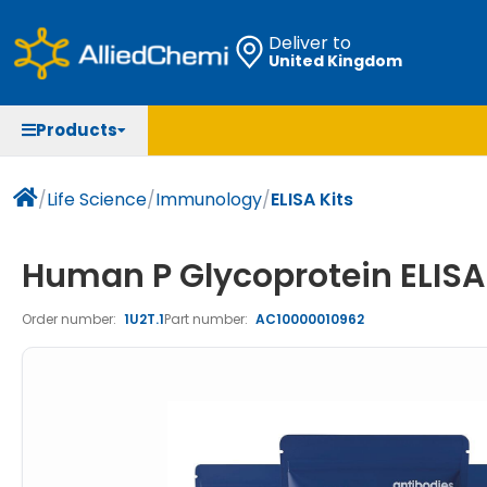
Deliver to
United Kingdom
Chemicals
Organic & Bioorganic Chemicals
Measuring Instruments
Microbiology
Products
Natural & Reference Materials
Labware
Liquid Handling
Histology/Microscopy
Pharmaceutical excipients according to EXCiPACT
Laboratory Appliances
Life Science
/
Life Science
/
Immunology
/
ELISA Kits
standard
Chromatography
Human P Glycoprotein ELISA 
Occupational Safety and Personal Protection
Order number:
1U2T.1
Part number:
AC10000010962
Optical Instruments and Lamps