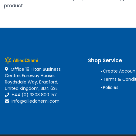
product
Shop Service
Office 19 Titan Business
•
Create Accoun
Centre, Euroway House,
•
Terms & Condit
Roydsdale Way, Bradford,
•
Policies
United Kingdom, BD4 6SE
+44 (0) 3303 800 157
info@alliedchemi.com