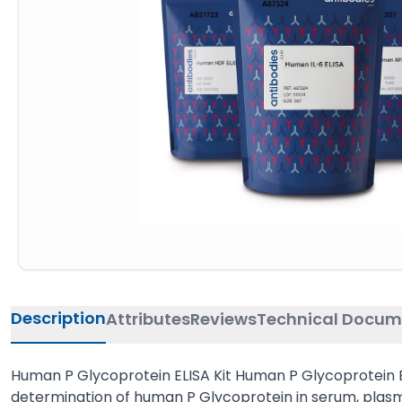
Description
Attributes
Reviews
Technical Docum
Human P Glycoprotein ELISA Kit Human P Glycoprotein EL
determination of human P Glycoprotein in serum, plasma