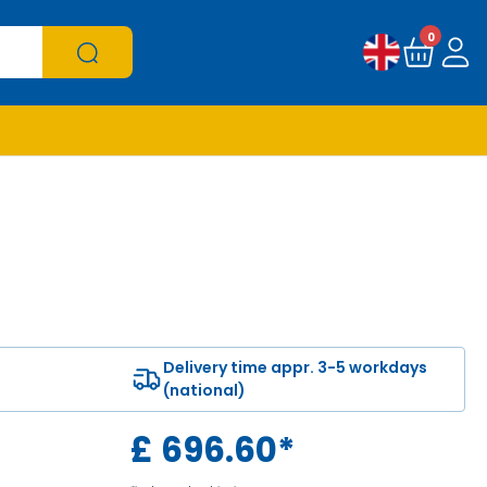
0
Delivery time appr. 3-5 workdays
(national)
£
696.60
*