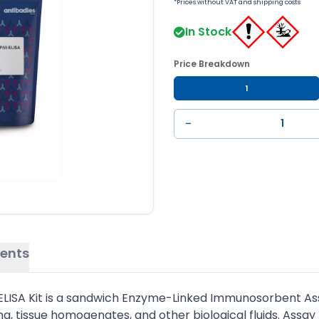
*Prices without VAT and shipping costs
In Stock
Price Breakdown
1
−
ents
ISA Kit is a sandwich Enzyme-Linked Immunosorbent Assay
, tissue homogenates, and other biological fluids. Assay 