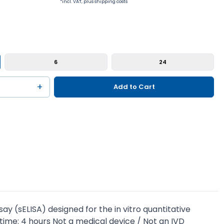
*incl. VAT, plus shipping costs
6
24
+
Add to Cart
 (sELISA) designed for the in vitro quantitative
time: 4 hours Not a medical device / Not an IVD