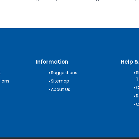
Information
Help &
•
•
t
Suggestions
S
T
•
ions
Sitemap
•
C
•
About Us
•
R
•
C