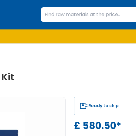
Kit
Ready to ship
£
580.50
*