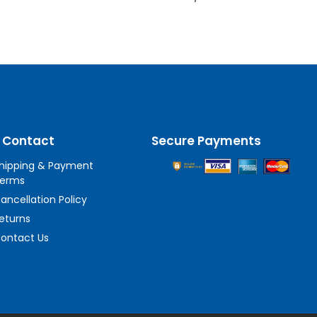
 Contact
Secure Payments
hipping & Payment
erms
ancellation Policy
eturns
ontact Us