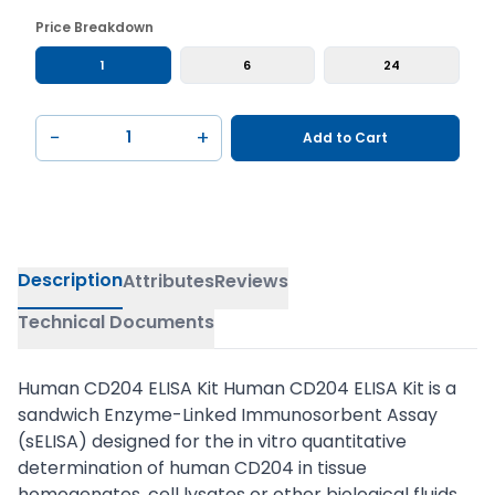
Price Breakdown
1
6
24
−
+
Add to Cart
Description
Attributes
Reviews
Technical Documents
Human CD204 ELISA Kit Human CD204 ELISA Kit is a
sandwich Enzyme-Linked Immunosorbent Assay
(sELISA) designed for the in vitro quantitative
determination of human CD204 in tissue
homogenates, cell lysates or other biological fluids.