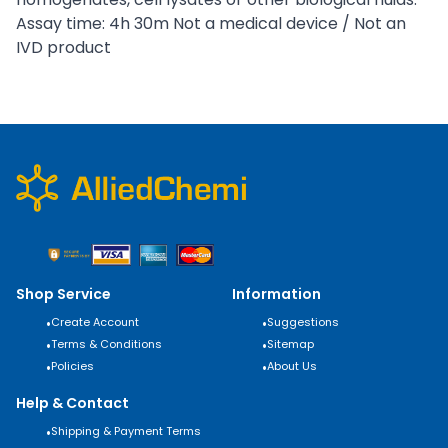
Assay time: 4h 30m Not a medical device / Not an
IVD product
Shop Service
Information
•
Create Account
•
Suggestions
•
Terms & Conditions
•
Sitemap
•
Policies
•
About Us
Help & Contact
•
Shipping & Payment Terms