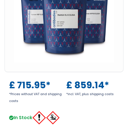
£
715.95
*
£
859.14
*
*Prices without VAT and shipping
*incl. VAT, plus shipping costs
costs
In Stock