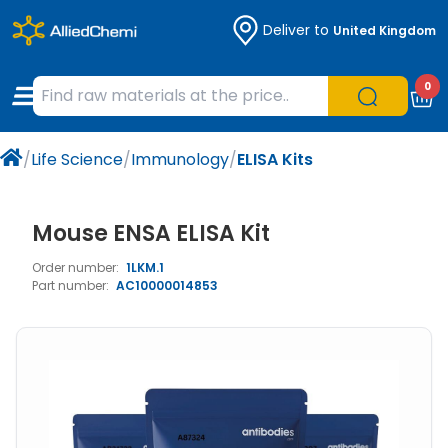
Deliver to
United Kingdom
Chemicals
Organic & Bioorganic Chemicals
Measuring Instruments
Microbiology
0
Natural & Reference Materials
Labware
Liquid Handling
Histology/Microscopy
/
Life Science
/
Immunology
/
ELISA Kits
Pharmaceutical excipients according to
Laboratory Appliances
Life Science
EXCiPACT standard
Chromatography
Mouse ENSA ELISA Kit
Order number:
1LKM.1
Occupational Safety and Personal
Part number:
AC10000014853
Protection
Optical Instruments and Lamps