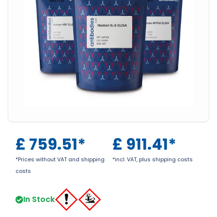
£
759.51
*
£
911.41
*
*Prices without VAT and shipping
*incl. VAT, plus shipping costs
costs
In Stock