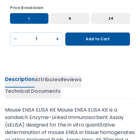
Price Breakdown
1
6
24
−
+
Add to Cart
Description
Attributes
Reviews
Technical Documents
Mouse ENSA ELISA Kit Mouse ENSA ELISA Kit is a
sandwich Enzyme-Linked Immunosorbent Assay
(sELISA) designed for the in vitro quantitative
determination of mouse ENSA in tissue homogenates
or other biological fluids. Assay time: 4h 30m Not a