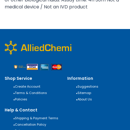
medical device / Not an IVD product
Shop Service
Information
•
Create Account
•
Suggestions
•
Terms & Conditions
•
Sitemap
•
Policies
•
About Us
Help & Contact
•
Shipping & Payment Terms
•
Cancellation Policy