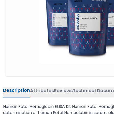
Description
Attributes
Reviews
Technical Docum
Human Fetal Hemoglobin ELISA Kit Human Fetal Hemoglob
determination of human Fetal Hemoglobin in serum, pla