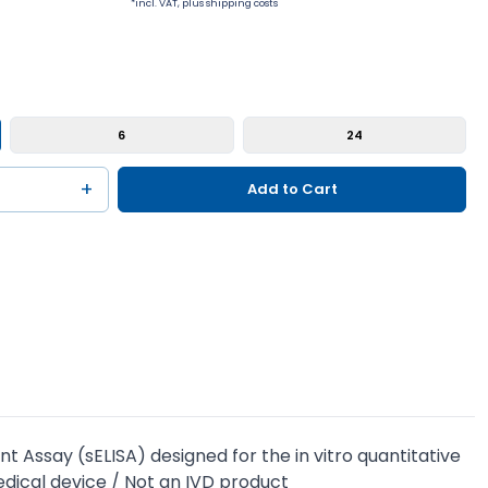
*incl. VAT, plus shipping costs
6
24
+
Add to Cart
Assay (sELISA) designed for the in vitro quantitative
dical device / Not an IVD product