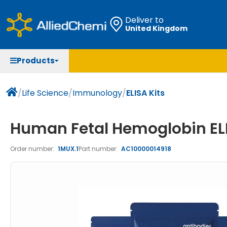
Deliver to
United Kingdom
Chemicals
Organic & Bioorganic Chemicals
Measuring Instruments
Microbiology
Products
Natural & Reference Materials
Labware
Liquid Handling
Histology/Microscopy
Pharmaceutical excipients according to EXCiPACT
Laboratory Appliances
Life Science
/
Life Science
/
Immunology
/
ELISA Kits
standard
Chromatography
Human Fetal Hemoglobin ELI
Occupational Safety and Personal Protection
Order number:
1MUX.1
Part number:
AC10000014918
Optical Instruments and Lamps