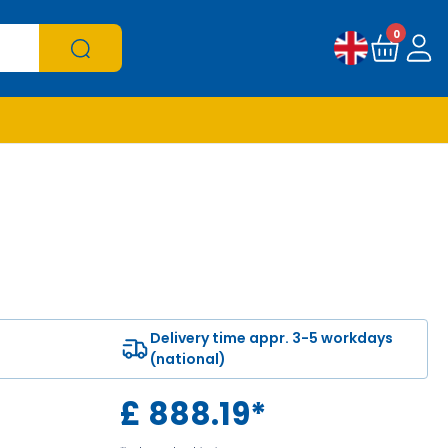
0
Delivery time appr. 3-5 workdays
(national)
£
888.19
*