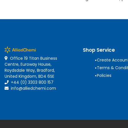
Shop Service
Office 19 Titan Business
•
Create Accoun
Centre, Euroway House,
•
Terms & Condit
Roydsdale Way, Bradford,
•
Policies
United Kingdom, BD4 6SE
+44 (0) 3303 800 157
info@alliedchemi.com