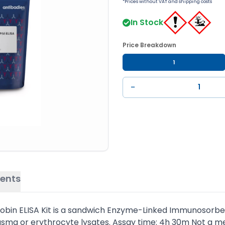
*Prices without VAT and shipping costs
In Stock
Price Breakdown
1
−
ents
in ELISA Kit is a sandwich Enzyme-Linked Immunosorbent 
sma or erythrocyte lysates. Assay time: 4h 30m Not a me