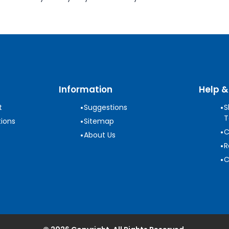
Information
Help &
•
•
t
Suggestions
S
T
•
ions
Sitemap
•
C
•
About Us
•
R
•
C