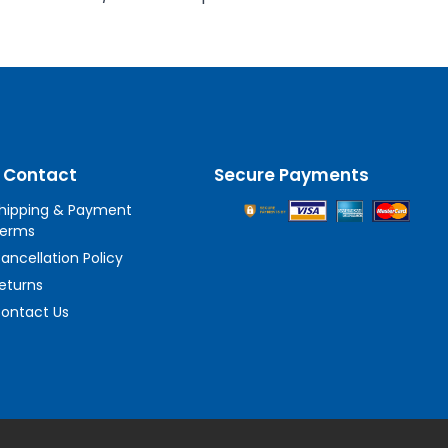
 Contact
Secure Payments
hipping & Payment
erms
ancellation Policy
eturns
ontact Us