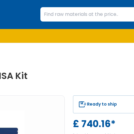
SA Kit
Ready to ship
£
740.16
*