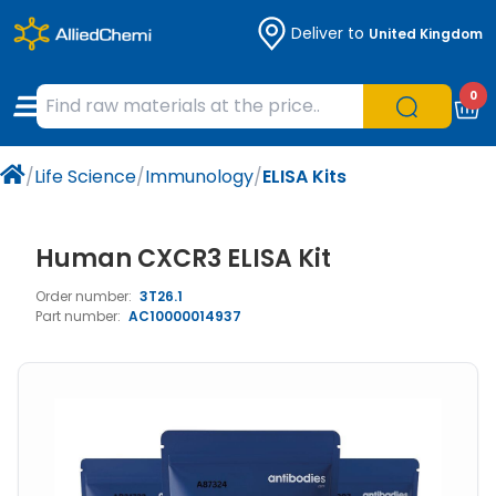
Deliver to
United Kingdom
Chemicals
Organic & Bioorganic Chemicals
Measuring Instruments
Microbiology
0
Natural & Reference Materials
Labware
Liquid Handling
Histology/Microscopy
/
Life Science
/
Immunology
/
ELISA Kits
Pharmaceutical excipients according to
Laboratory Appliances
Life Science
EXCiPACT standard
Chromatography
Human CXCR3 ELISA Kit
Order number:
3T26.1
Occupational Safety and Personal
Part number:
AC10000014937
Protection
Optical Instruments and Lamps