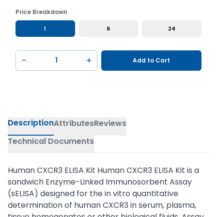
Price Breakdown
1
6
24
−
+
Add to Cart
Description
Attributes
Reviews
Technical Documents
Human CXCR3 ELISA Kit Human CXCR3 ELISA Kit is a
sandwich Enzyme-Linked Immunosorbent Assay
(sELISA) designed for the in vitro quantitative
determination of human CXCR3 in serum, plasma,
tissue homogenates or other biological fluids. Assay