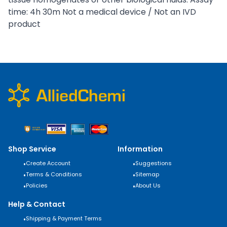
time: 4h 30m Not a medical device / Not an IVD
product
Shop Service
Information
•
Create Account
•
Suggestions
•
Terms & Conditions
•
Sitemap
•
Policies
•
About Us
Help & Contact
•
Shipping & Payment Terms