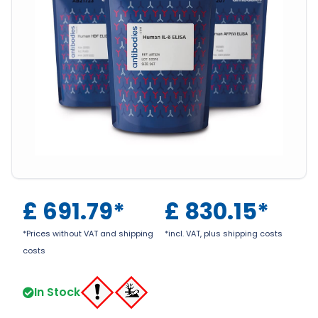
£
691.79
*
£
830.15
*
*Prices without VAT and shipping
*incl. VAT, plus shipping costs
costs
In Stock