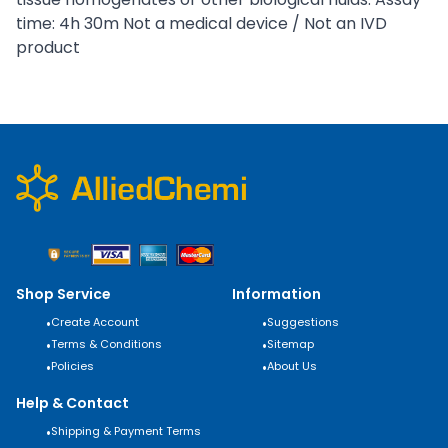
time: 4h 30m Not a medical device / Not an IVD
product
Shop Service
Information
•
Create Account
•
Suggestions
•
Terms & Conditions
•
Sitemap
•
Policies
•
About Us
Help & Contact
•
Shipping & Payment Terms