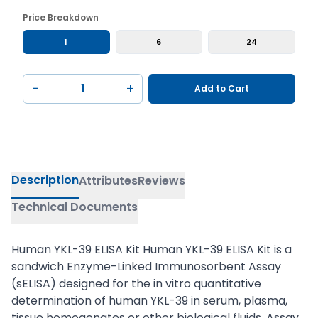
Price Breakdown
1
6
24
−
+
Add to Cart
Description
Attributes
Reviews
Technical Documents
Human YKL-39 ELISA Kit Human YKL-39 ELISA Kit is a
sandwich Enzyme-Linked Immunosorbent Assay
(sELISA) designed for the in vitro quantitative
determination of human YKL-39 in serum, plasma,
tissue homogenates or other biological fluids. Assay