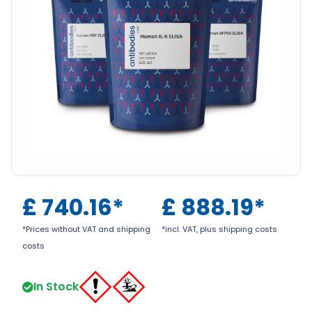
£
740.16
*
£
888.19
*
*Prices without VAT and shipping
*incl. VAT, plus shipping costs
costs
In Stock