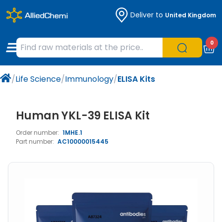
Deliver to
United Kingdom
Chemicals
Organic & Bioorganic Chemicals
Measuring Instruments
Microbiology
0
Natural & Reference Materials
Labware
Liquid Handling
Histology/Microscopy
/
Life Science
/
Immunology
/
ELISA Kits
Pharmaceutical excipients according to
Laboratory Appliances
Life Science
EXCiPACT standard
Chromatography
Human YKL-39 ELISA Kit
Order number:
1MHE.1
Occupational Safety and Personal
Part number:
AC10000015445
Protection
Optical Instruments and Lamps