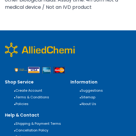
medical device / Not an IVD product
Shop Service
Information
•
Create Account
•
Suggestions
•
Terms & Conditions
•
Sitemap
•
Policies
•
About Us
Help & Contact
•
Shipping & Payment Terms
•
Cancellation Policy