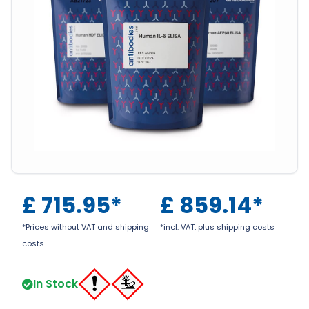
£
715.95
*
£
859.14
*
*Prices without VAT and shipping
*incl. VAT, plus shipping costs
costs
In Stock