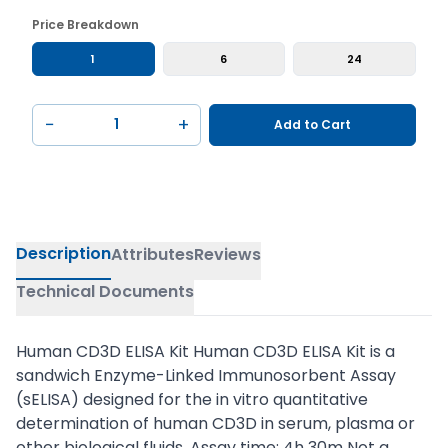
Price Breakdown
1
6
24
−
+
Add to Cart
Description
Attributes
Reviews
Technical Documents
Human CD3D ELISA Kit Human CD3D ELISA Kit is a
sandwich Enzyme-Linked Immunosorbent Assay
(sELISA) designed for the in vitro quantitative
determination of human CD3D in serum, plasma or
other biological fluids. Assay time: 4h 30m Not a