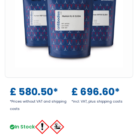
£
580.50
*
£
696.60
*
*Prices without VAT and shipping
*incl. VAT, plus shipping costs
costs
In Stock