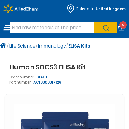
Deliver to
United Kingdom
Chemicals
Organic & Bioorganic Chemicals
Measuring Instruments
Microbiology
0
Natural & Reference Materials
Labware
Liquid Handling
Histology/Microscopy
/
Life Science
/
Immunology
/
ELISA Kits
Pharmaceutical excipients according to
Laboratory Appliances
Life Science
EXCiPACT standard
Chromatography
Human SOCS3 ELISA Kit
Order number:
1UAE.1
Occupational Safety and Personal
Part number:
AC10000017126
Protection
Optical Instruments and Lamps