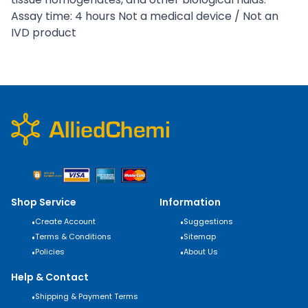
Assay time: 4 hours Not a medical device / Not an
IVD product
Shop Service
Information
•
Create Account
•
Suggestions
•
Terms & Conditions
•
Sitemap
•
Policies
•
About Us
Help & Contact
•
Shipping & Payment Terms