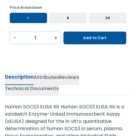
Price Breakdown
1
6
24
−
+
Add to Cart
Description
Attributes
Reviews
Technical Documents
Human SOCS3 ELISA Kit Human SOCS3 ELISA Kit is a
sandwich Enzyme-Linked Immunosorbent Assay
(sELISA) designed for the in vitro quantitative
determination of human SOCS3 in serum, plasma,
tissue homogenates, and other biological fluids.