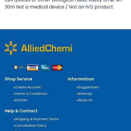
30m Not a medical device / Not an IVD product
Shop Service
Information
•
Create Account
•
Suggestions
•
Terms & Conditions
•
Sitemap
•
Policies
•
About Us
Help & Contact
•
Shipping & Payment Terms
•
Cancellation Policy