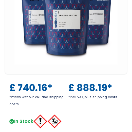
£
740.16
*
£
888.19
*
*Prices without VAT and shipping
*incl. VAT, plus shipping costs
costs
In Stock