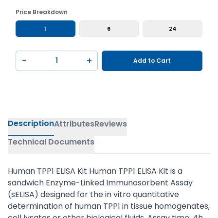
Price Breakdown
1
6
24
−
+
Add to Cart
Description
Attributes
Reviews
Technical Documents
Human TPP1 ELISA Kit Human TPP1 ELISA Kit is a
sandwich Enzyme-Linked Immunosorbent Assay
(sELISA) designed for the in vitro quantitative
determination of human TPP1 in tissue homogenates,
cell lysates or other biological fluids. Assay time: 4h