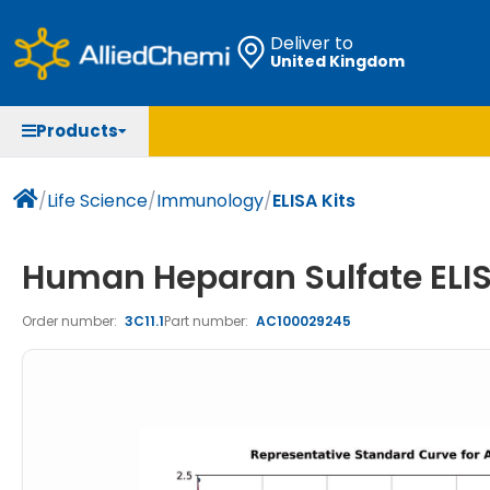
Deliver to
United Kingdom
Chemicals
Organic & Bioorganic Chemicals
Measuring Instruments
Microbiology
Products
Natural & Reference Materials
Labware
Liquid Handling
Histology/Microscopy
Pharmaceutical excipients according to EXCiPACT
Laboratory Appliances
Life Science
/
Life Science
/
Immunology
/
ELISA Kits
standard
Chromatography
Human Heparan Sulfate ELIS
Occupational Safety and Personal Protection
Order number:
3C11.1
Part number:
AC100029245
Optical Instruments and Lamps