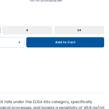
*incl. VAT, plus shipping costs
6
24
+
Add to Cart
falls under the ELISA Kits category, specifically
ogical processes, and boasts a sensitivity of 46.9 ng/ml.