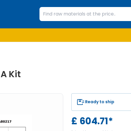
A Kit
Ready to ship
£
604.71
*