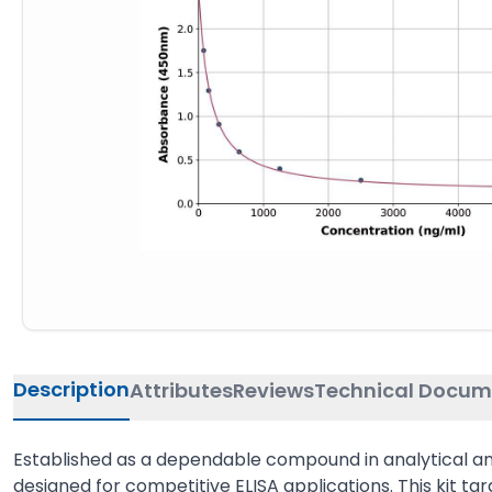
Description
Attributes
Reviews
Technical Docum
Established as a dependable compound in analytical and 
designed for competitive ELISA applications. This kit ta