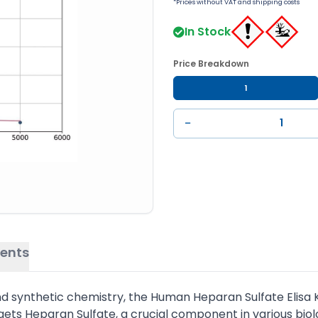
*Prices without VAT and shipping costs
In Stock
Price Breakdown
1
−
ents
synthetic chemistry, the Human Heparan Sulfate Elisa Kit 
rgets Heparan Sulfate, a crucial component in various biol