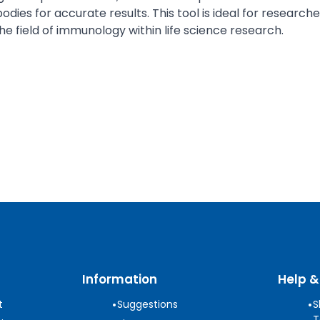
odies for accurate results. This tool is ideal for resear
 the field of immunology within life science research.
Information
Help &
•
•
t
Suggestions
S
T