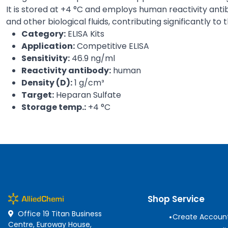
It is stored at +4 °C and employs human reactivity antib
and other biological fluids, contributing significantly to
Category:
ELISA Kits
Application:
Competitive ELISA
Sensitivity:
46.9 ng/ml
Reactivity antibody:
human
Density (D):
1 g/cm³
Target:
Heparan Sulfate
Storage temp.:
+4 °C
Shop Service
Office 19 Titan Business
•
Create Accoun
Centre, Euroway House,