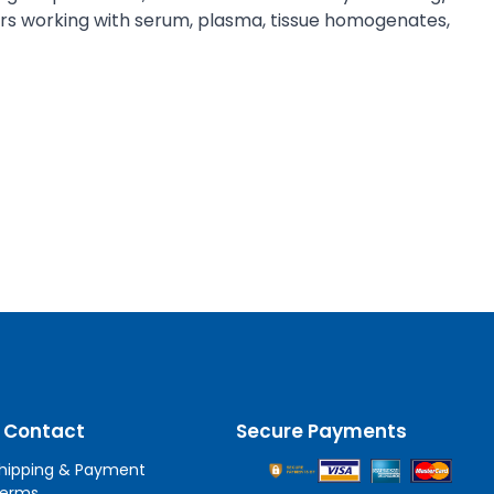
chers working with serum, plasma, tissue homogenates,
 Contact
Secure Payments
hipping & Payment
erms