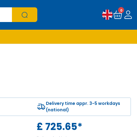
0
Delivery time appr. 3-5 workdays
(national)
£
725.65
*