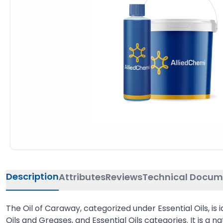
Description
Attributes
Reviews
Technical Docum
The Oil of Caraway, categorized under Essential Oils, is
Oils and Greases, and Essential Oils categories. It is a 