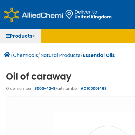
Deliver to
United Kingdom
Chemicals
Organic & Bioorganic Chemicals
Measuring Instruments
Microbiology
Products
Natural & Reference Materials
Labware
Liquid Handling
Histology/Microscopy
Pharmaceutical excipients according to EXCiPACT
Laboratory Appliances
Life Science
/
Chemicals
/
Natural Products
/
Essential Oils
standard
Chromatography
Oil of caraway
Occupational Safety and Personal Protection
Order number:
8000-42-8
Part number:
AC100001468
Optical Instruments and Lamps