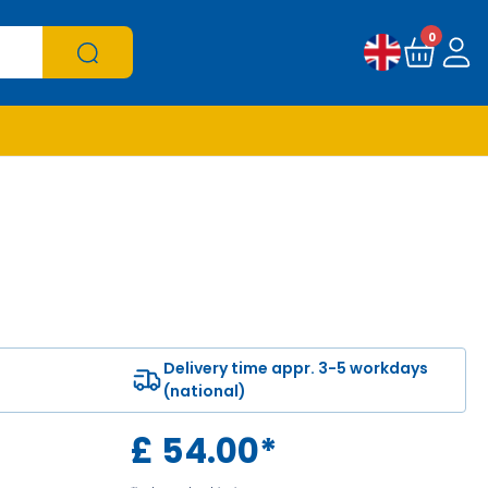
0
Delivery time appr. 3-5 workdays
(national)
£
54.00
*