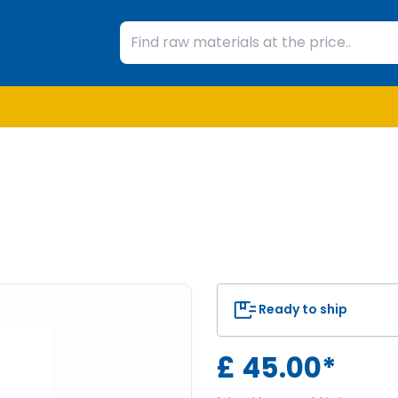
Ready to ship
£
45.00
*