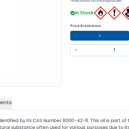
*Prices without VAT and shipping costs
In Stock
Price Breakdown
1
−
ents
 identified by its CAS Number 8000-42-8. This oil is part 
natural substance often used for various purposes due to its