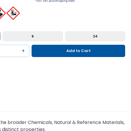
*incl. VAT, plus shipping costs
6
24
+
Add to Cart
of the broader Chemicals, Natural & Reference Materials,
 distinct properties.