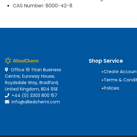
CAS Number: 8000-42-8
Shop Service
Office 19 Titan Business
•
Create Accoun
Centre, Euroway House,
•
Terms & Condit
Roydsdale Way, Bradford,
•
Policies
United Kingdom, BD4 6SE
+44 (0) 3303 800 157
info@alliedchemi.com