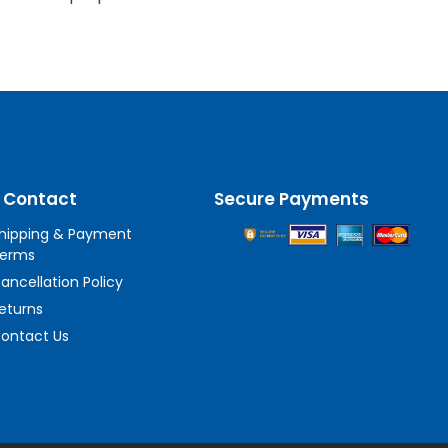
 Contact
Secure Payments
hipping & Payment
erms
ancellation Policy
eturns
ontact Us