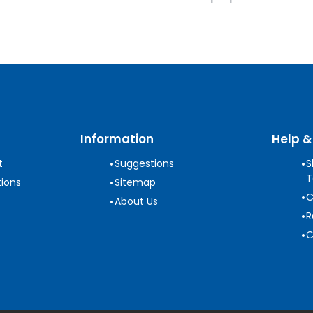
Information
Help &
•
•
t
Suggestions
S
T
•
ions
Sitemap
•
C
•
About Us
•
R
•
C