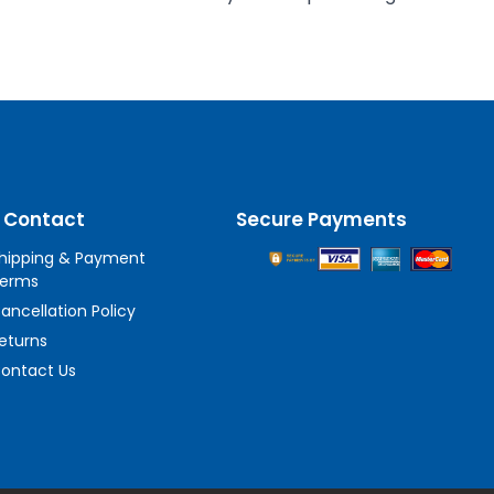
 Contact
Secure Payments
hipping & Payment
erms
ancellation Policy
eturns
ontact Us