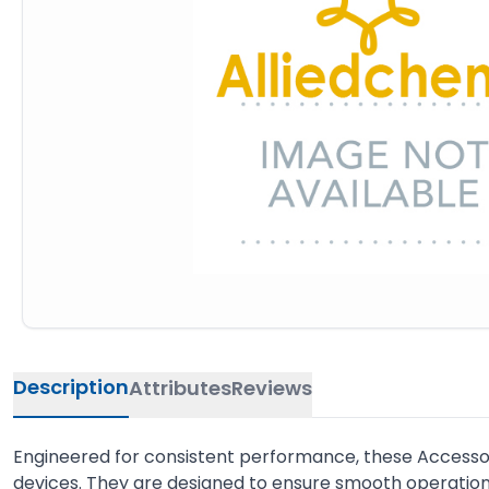
Description
Attributes
Reviews
Engineered for consistent performance, these Accessor
devices. They are designed to ensure smooth operation 