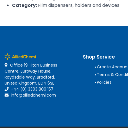
Category:
Film dispensers, holders and devices
Shop Service
Office 19 Titan Business
•
Create Accoun
Centre, Euroway House,
•
Terms & Condit
Roydsdale Way, Bradford,
•
Policies
United Kingdom, BD4 6SE
+44 (0) 3303 800 157
info@alliedchemi.com