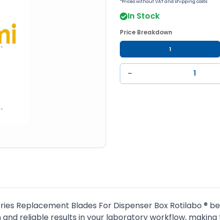
*Prices without VAT and shipping costs
In Stock
Price Breakdown
1
−
ies Replacement Blades For Dispenser Box Rotilabo ® belo
and reliable results in your laboratory workflow, making