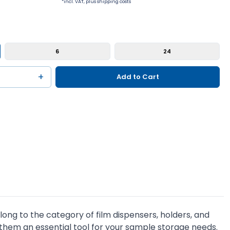
*incl. VAT, plus shipping costs
6
24
+
Add to Cart
ng to the category of film dispensers, holders, and
 them an essential tool for your sample storage needs.