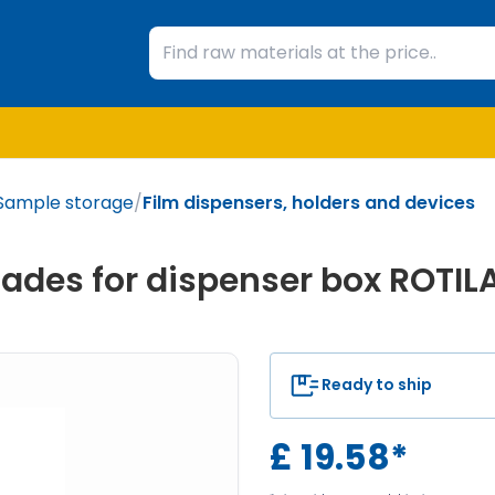
Sample storage
/
Film dispensers, holders and devices
ades for dispenser box ROTIL
Ready to ship
£
19.58
*