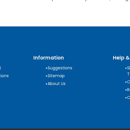
Information
Help &
•
•
t
Suggestions
S
T
•
ions
Sitemap
•
C
•
About Us
•
R
•
C