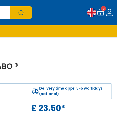
0
ABO ®
Delivery time appr. 3-5 workdays
(national)
£
23.50
*