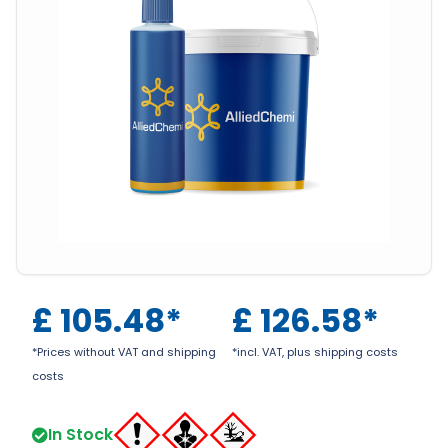
£
105.48
*
£
126.58
*
*Prices without VAT and shipping
*incl. VAT, plus shipping costs
costs
In Stock