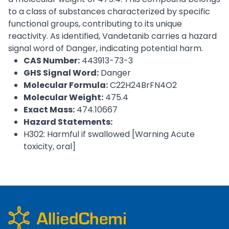
to a class of substances characterized by specific
functional groups, contributing to its unique
reactivity. As identified, Vandetanib carries a hazard
signal word of Danger, indicating potential harm.
CAS Number:
443913-73-3
GHS Signal Word:
Danger
Molecular Formula:
C22H24BrFN4O2
Molecular Weight:
475.4
Exact Mass:
474.10667
Hazard Statements:
H302: Harmful if swallowed [Warning Acute
toxicity, oral]