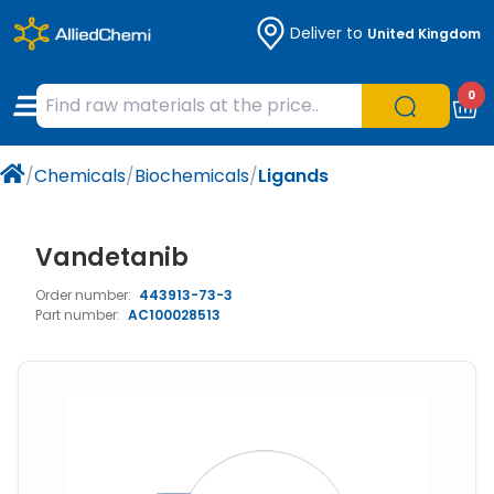
Deliver to
United Kingdom
Chemicals
Organic & Bioorganic Chemicals
Measuring Instruments
Microbiology
0
Natural & Reference Materials
Labware
Liquid Handling
Histology/Microscopy
/
Chemicals
/
Biochemicals
/
Ligands
Pharmaceutical excipients according to
Laboratory Appliances
Life Science
EXCiPACT standard
Chromatography
Vandetanib
Order number:
443913-73-3
Occupational Safety and Personal
Part number:
AC100028513
Protection
Optical Instruments and Lamps