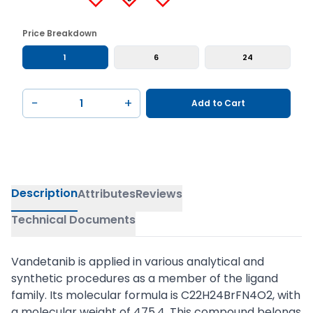
Price Breakdown
1
6
24
−
+
Add to Cart
Description
Attributes
Reviews
Technical Documents
Vandetanib is applied in various analytical and
synthetic procedures as a member of the ligand
family. Its molecular formula is C22H24BrFN4O2, with
a molecular weight of 475.4. This compound belongs