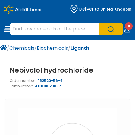
Deliver to
United Kingdom
Chemicals
Organic & Bioorganic Chemicals
Measuring Instruments
Microbiology
0
Natural & Reference Materials
Labware
Liquid Handling
Histology/Microscopy
/
Chemicals
/
Biochemicals
/
Ligands
Pharmaceutical excipients according to
Laboratory Appliances
Life Science
EXCiPACT standard
Chromatography
Nebivolol hydrochloride
Order number:
152520-56-4
Occupational Safety and Personal
Part number:
AC100028897
Protection
Optical Instruments and Lamps