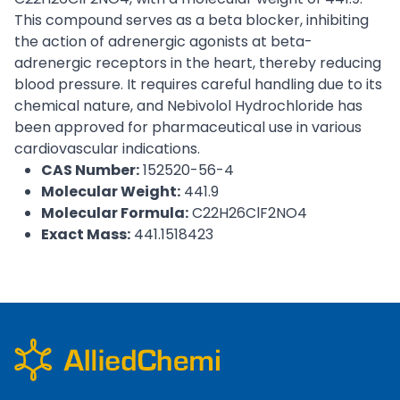
This compound serves as a beta blocker, inhibiting
the action of adrenergic agonists at beta-
adrenergic receptors in the heart, thereby reducing
blood pressure. It requires careful handling due to its
chemical nature, and Nebivolol Hydrochloride has
been approved for pharmaceutical use in various
cardiovascular indications.
CAS Number:
152520-56-4
Molecular Weight:
441.9
Molecular Formula:
C22H26ClF2NO4
Exact Mass:
441.1518423