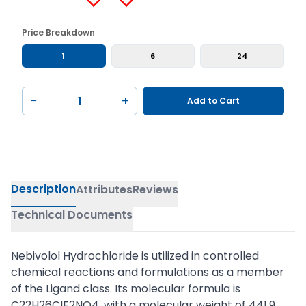
Price Breakdown
1
6
24
−
+
Add to Cart
Description
Attributes
Reviews
Technical Documents
Nebivolol Hydrochloride is utilized in controlled
chemical reactions and formulations as a member
of the Ligand class. Its molecular formula is
C22H26ClF2NO4, with a molecular weight of 441.9.