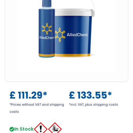
£
111.29
*
£
133.55
*
*Prices without VAT and shipping
*incl. VAT, plus shipping costs
costs
In Stock