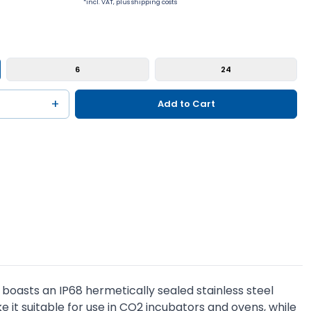
*incl. VAT, plus shipping costs
6
24
+
Add to Cart
T boasts an IP68 hermetically sealed stainless steel
it suitable for use in CO2 incubators and ovens, while