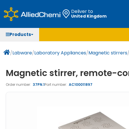
Deliver to
United Kingdom
Chemicals
Organic & Bioorganic Chemicals
Measuring Instruments
Microbiology
Products
Natural & Reference Materials
Labware
Liquid Handling
Histology/Microscopy
Pharmaceutical excipients according to EXCiPACT
Laboratory Appliances
Life Science
/
Labware
/
Laboratory Appliances
/
Magnetic stirrers
standard
Chromatography
Magnetic stirrer, remote-con
Occupational Safety and Personal Protection
Order number:
37PN.1
Part number:
AC100011897
Optical Instruments and Lamps