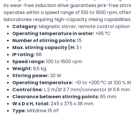
its wear-free induction drive guarantees jerk-free stir
operates within a speed range of 100 to 1600 rpm, offeri
laboratories requiring high-capacity mixing capabilities
Category:
Magnetic stirrer, remote control option
Operating temperature in water:
+95 °C
Number of stirring points:
15
Max. stirring capacity (H:
3 l
IP rating:
68
Speed range:
100 to 1600 rpm
Weight:
9,5 kg
Stirring power:
20 W
Operating temperature:
-10 to +200 °C at 100 % R
Control line:
L 2 m/Ø 3.7 mm/connector Ø 11.6 mm
Clearance between stirring points:
65 mm
W x D x H, total:
245 x 375 x 38 mm
Type:
MIXdrive 15 HT