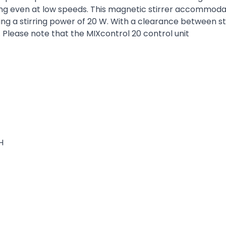
ring even at low speeds. This magnetic stirrer accommoda
ng a stirring power of 20 W. With a clearance between stir
. Please note that the MIXcontrol 20 control unit
H