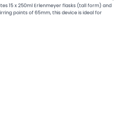
tes 15 x 250ml Erlenmeyer flasks (tall form) and
ring points of 65mm, this device is ideal for