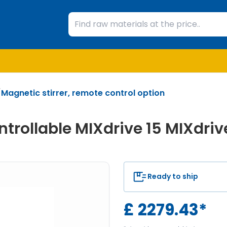
/
Magnetic stirrer, remote control option
trollable MIXdrive 15 MIXdriv
Ready to ship
£
2279.43
*