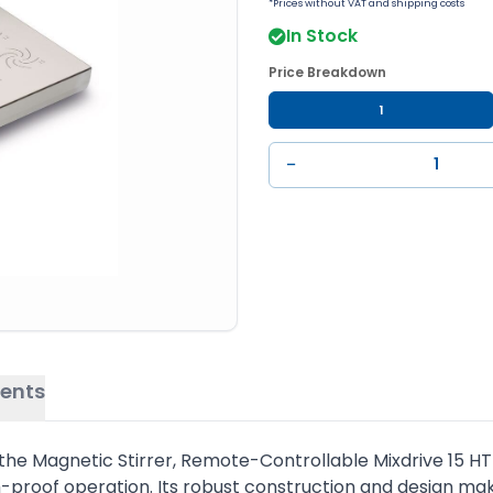
*Prices without VAT and shipping costs
In Stock
Price Breakdown
1
−
ents
es, the Magnetic Stirrer, Remote-Controllable Mixdrive 15 H
proof operation. Its robust construction and design make 