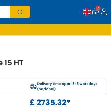
0
e 15 HT
Delivery time appr. 3-5 workdays
(national)
£
2735.32
*