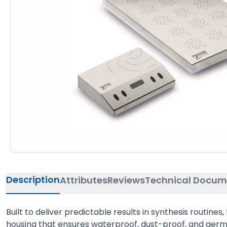
Description
Attributes
Reviews
Technical Docum
Built to deliver predictable results in synthesis routin
housing that ensures waterproof, dust-proof, and germ-