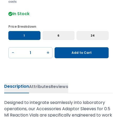
costs
In Stock
Price Breakdown
1
6
24
−
+
Add to Cart
Description
Attributes
Reviews
Designed to integrate seamlessly into laboratory
operations, our Accessories Adaptor Sleeves for 0.5
Ml Reaction Vials are specifically engineered to work