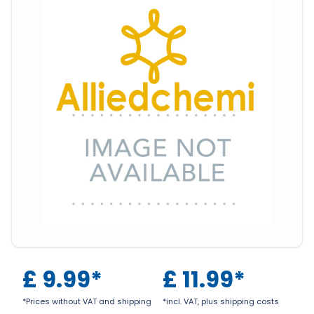
£
9.99
*
£
11.99
*
*Prices without VAT and shipping
*incl. VAT, plus shipping costs