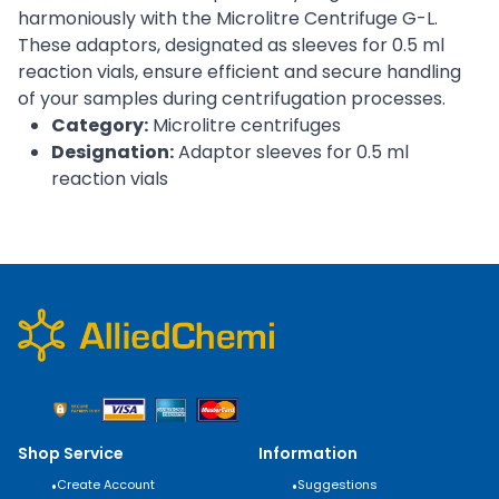
harmoniously with the Microlitre Centrifuge G-L.
These adaptors, designated as sleeves for 0.5 ml
reaction vials, ensure efficient and secure handling
of your samples during centrifugation processes.
Category:
Microlitre centrifuges
Designation:
Adaptor sleeves for 0.5 ml
reaction vials
Shop Service
Information
•
Create Account
•
Suggestions