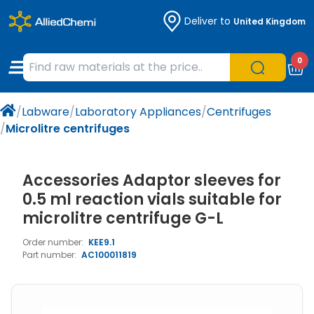
Deliver to
United Kingdom
Chemicals
Organic & Bioorganic Chemicals
Measuring Instruments
Microbiology
0
Natural & Reference Materials
Labware
Liquid Handling
Histology/Microscopy
/
Labware
/
Laboratory Appliances
/
Centrifuges
Pharmaceutical excipients according to
Laboratory Appliances
Life Science
/
Microlitre centrifuges
EXCiPACT standard
Chromatography
Accessories Adaptor sleeves for
Occupational Safety and Personal
0.5 ml reaction vials suitable for
Protection
microlitre centrifuge G-L
Order number:
KEE9.1
Optical Instruments and Lamps
Part number:
AC100011819