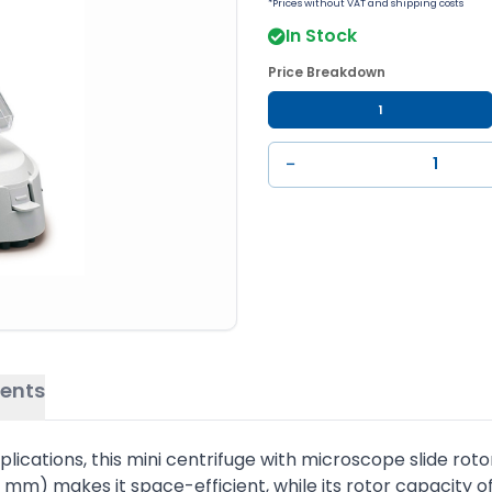
*Prices without VAT and shipping costs
In Stock
Price Breakdown
1
−
ents
cations, this mini centrifuge with microscope slide rotor i
m) makes it space-efficient, while its rotor capacity of 2