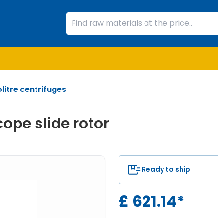
litre centrifuges
ope slide rotor
Ready to ship
£
621.14
*