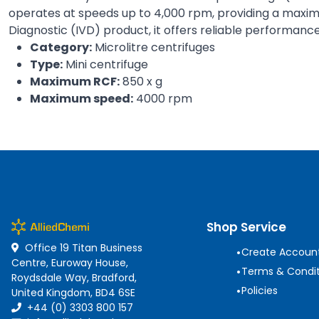
operates at speeds up to 4,000 rpm, providing a maximum
Diagnostic (IVD) product, it offers reliable performance
Category:
Microlitre centrifuges
Type:
Mini centrifuge
Maximum RCF:
850 x g
Maximum speed:
4000 rpm
Shop Service
Office 19 Titan Business
•
Create Accoun
Centre, Euroway House,
•
Terms & Condit
Roydsdale Way, Bradford,
•
Policies
United Kingdom, BD4 6SE
+44 (0) 3303 800 157