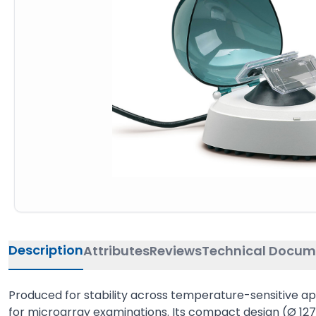
Description
Attributes
Reviews
Technical Docum
Produced for stability across temperature-sensitive appli
for microarray examinations. Its compact design (Ø 127 m