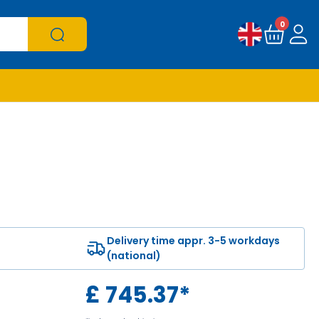
0
Delivery time appr. 3-5 workdays
(national)
£
745.37
*