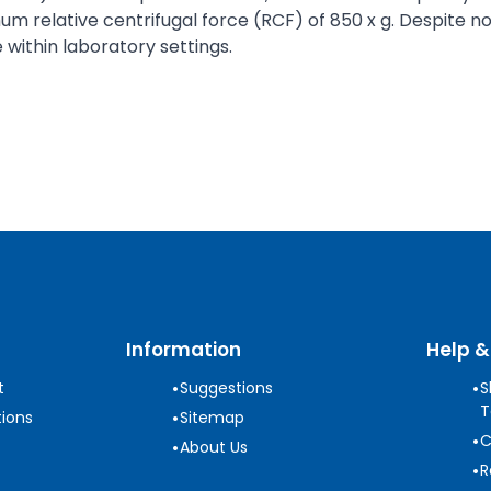
 relative centrifugal force (RCF) of 850 x g. Despite not 
 within laboratory settings.
Information
Help &
•
•
t
Suggestions
S
T
•
ions
Sitemap
•
C
•
About Us
•
R