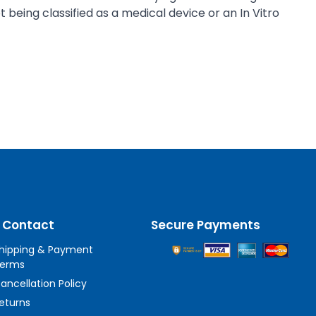
being classified as a medical device or an In Vitro
 Contact
Secure Payments
hipping & Payment
erms
ancellation Policy
eturns