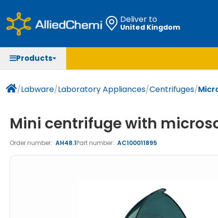
Deliver to
United Kingdom
Chemicals
Organic & Bioorganic Chemicals
Measuring Instruments
Microbiology
Products
Natural & Reference Materials
Labware
Liquid Handling
Histology/Microscopy
Pharmaceutical excipients according to EXCiPACT
Laboratory Appliances
Life Science
/
Labware
/
Laboratory Appliances
/
Centrifuges
/
Micro
standard
Chromatography
Mini centrifuge with microsc
Occupational Safety and Personal Protection
Order number:
AH48.1
Part number:
AC100011895
Optical Instruments and Lamps