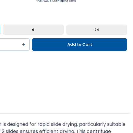
*incl. VAT, plus shipping costs
6
24
+
Add to Cart
s designed for rapid slide drying, particularly suitable
 slides ensures efficient drying. This centrifuge