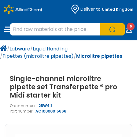
Deliver to
United Kingdom
Chemicals
Organic & Bioorganic Chemicals
Measuring Instruments
Microbiology
0
Natural & Reference Materials
Labware
Liquid Handling
Histology/Microscopy
/
Labware
/
Liquid Handling
Pharmaceutical excipients according to
Laboratory Appliances
Life Science
/
Pipettes (microlitre pipettes)
/
Microlitre pipettes
EXCiPACT standard
Chromatography
Single-channel microlitre
Occupational Safety and Personal
pipette set Transferpette ® pro
Protection
Midi starter kit
Order number:
25W4.1
Optical Instruments and Lamps
Part number:
AC10000015866