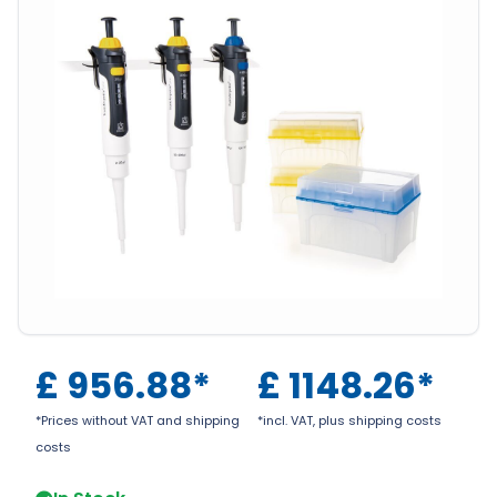
£
956.88
*
£
1148.26
*
*Prices without VAT and shipping
*incl. VAT, plus shipping costs
costs