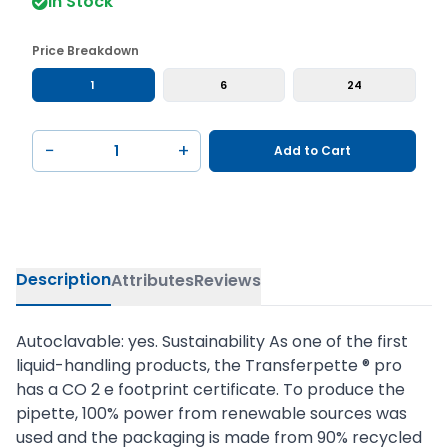
In Stock
Price Breakdown
1
6
24
−
+
Add to Cart
Description
Attributes
Reviews
Autoclavable: yes. Sustainability As one of the first
liquid-handling products, the Transferpette ® pro
has a CO 2 e footprint certificate. To produce the
pipette, 100% power from renewable sources was
used and the packaging is made from 90% recycled