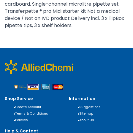
cardboard. Single-channel microlitre pipette set
Transferpette ® pro Midi starter kit Not a medical
device / Not an IVD product Delivery incl. 3 x TipBox
pipette tips, 3 x shelf holders.
Shop Service
Information
•
Create Account
•
Suggestions
•
Terms & Conditions
•
Sitemap
•
Policies
•
About Us
Help & Contact