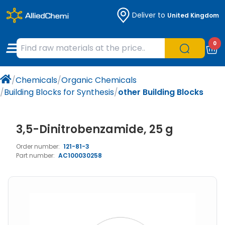
Deliver to
United Kingdom
Chemicals
Organic & Bioorganic Chemicals
Measuring Instruments
Microbiology
0
Natural & Reference Materials
Labware
Liquid Handling
Histology/Microscopy
/
Chemicals
/
Organic Chemicals
Pharmaceutical excipients according to
Laboratory Appliances
Life Science
/
Building Blocks for Synthesis
/
other Building Blocks
EXCiPACT standard
Chromatography
3,5-Dinitrobenzamide, 25 g
Occupational Safety and Personal
Order number:
121-81-3
Protection
Part number:
AC100030258
Optical Instruments and Lamps