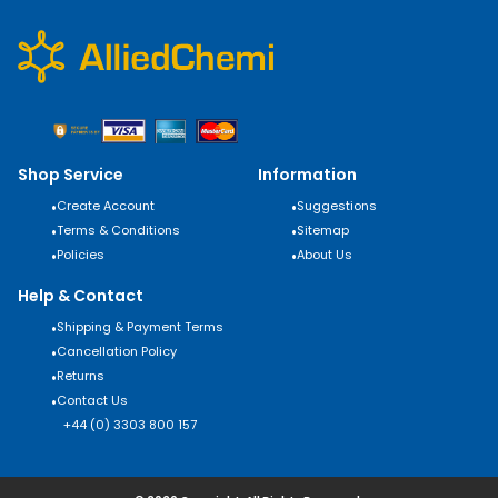
Shop Service
Information
•
Create Account
•
Suggestions
•
Terms & Conditions
•
Sitemap
•
Policies
•
About Us
Help & Contact
•
Shipping & Payment Terms
•
Cancellation Policy
•
Returns
•
Contact Us
+44 (0) 3303 800 157