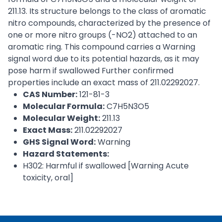
211.13. Its structure belongs to the class of aromatic
nitro compounds, characterized by the presence of
one or more nitro groups (-NO2) attached to an
aromatic ring. This compound carries a Warning
signal word due to its potential hazards, as it may
pose harm if swallowed Further confirmed
properties include an exact mass of 211.02292027.
CAS Number:
121-81-3
Molecular Formula:
C7H5N3O5
Molecular Weight:
211.13
Exact Mass:
211.02292027
GHS Signal Word:
Warning
Hazard Statements:
H302: Harmful if swallowed [Warning Acute
toxicity, oral]