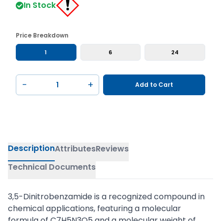
In Stock
Price Breakdown
1
6
24
−
+
Add to Cart
Description
Attributes
Reviews
Technical Documents
3,5-Dinitrobenzamide is a recognized compound in
chemical applications, featuring a molecular
formula of C7H5N3O5 and a molecular weight of