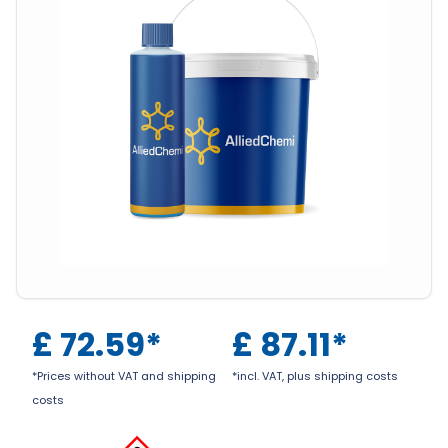
£
72.59
*
£
87.11
*
*Prices without VAT and shipping
*incl. VAT, plus shipping costs
costs