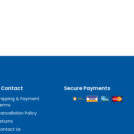
 Contact
Secure Payments
hipping & Payment
erms
ancellation Policy
eturns
ontact Us