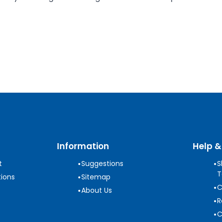
Information
Help &
•
•
t
Suggestions
S
T
•
ions
Sitemap
•
C
•
About Us
•
R
•
C