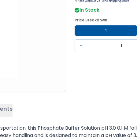
*Prices without VAT and shipping costs
In Stock
Price Breakdown
1
−
ents
ortation, this Phosphate Buffer Solution pH 3.0 0.1 M fall
 easy handling and is designed to maintain a pH value of 3.0