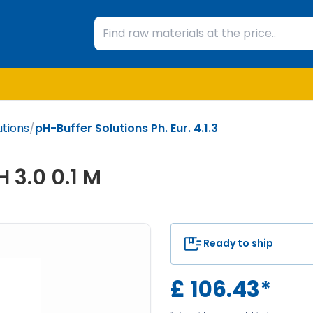
utions
/
pH-Buffer Solutions Ph. Eur. 4.1.3
 3.0 0.1 M
Ready to ship
£
106.43
*