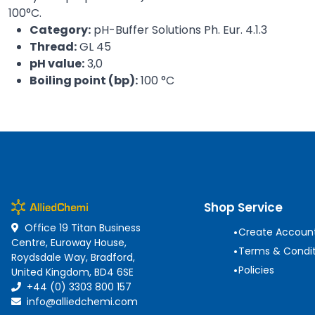
100°C.
Category:
pH-Buffer Solutions Ph. Eur. 4.1.3
Thread:
GL 45
pH value:
3,0
Boiling point (bp):
100 °C
Shop Service
Office 19 Titan Business
•
Create Accoun
Centre, Euroway House,
•
Terms & Condit
Roydsdale Way, Bradford,
•
Policies
United Kingdom, BD4 6SE
+44 (0) 3303 800 157
info@alliedchemi.com