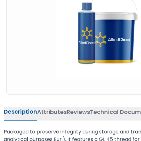
Description
Attributes
Reviews
Technical Docum
Packaged to preserve integrity during storage and transp
analytical purposes Eur.). It features a GL 45 thread for