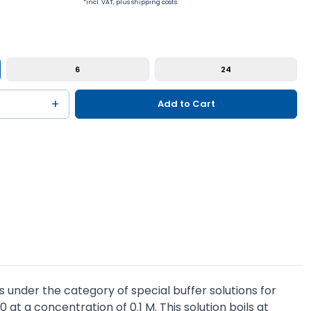
*incl. VAT, plus shipping costs
6
24
+
Add to Cart
s under the category of special buffer solutions for
 at a concentration of 0.1 M. This solution boils at