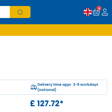
0
Delivery time appr. 3-5 workdays
(national)
£
127.72
*