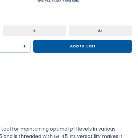
*incl. VAT, plus shipping costs
6
24
+
Add to Cart
tool for maintaining optimal pH levels in various
5 and is threaded with GL 45. Its versatility makes it