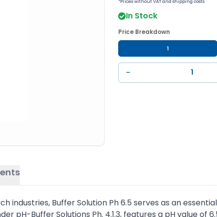
*Prices without VAT and shipping costs
In Stock
Price Breakdown
1
−
ents
ndustries, Buffer Solution Ph 6.5 serves as an essential 
der pH-Buffer Solutions Ph. 4.1.3, features a pH value of 6.