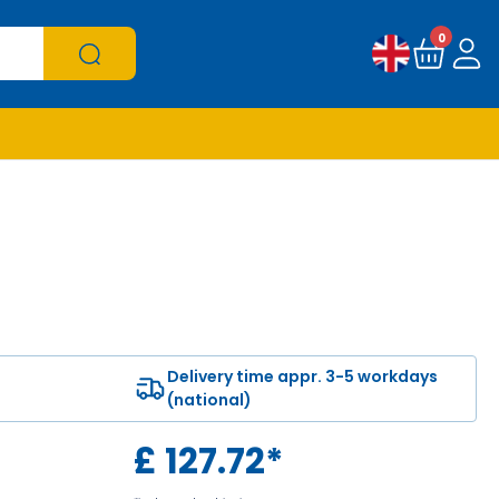
0
Delivery time appr. 3-5 workdays
(national)
£
127.72
*