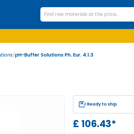
utions
/
pH-Buffer Solutions Ph. Eur. 4.1.3
Ready to ship
£
106.43
*