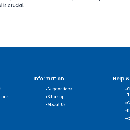
is crucial.
Information
Help &
•
•
t
Suggestions
S
T
•
ions
Sitemap
•
C
•
About Us
•
R
•
C