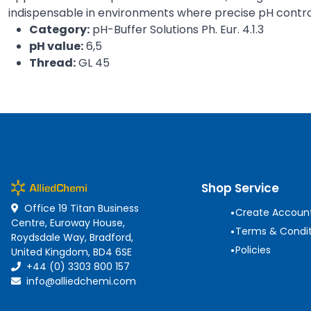
indispensable in environments where precise pH control 
Category:
pH-Buffer Solutions Ph. Eur. 4.1.3
pH value:
6,5
Thread:
GL 45
Shop Service
Office 19 Titan Business
•
Create Accoun
Centre, Euroway House,
•
Terms & Condit
Roydsdale Way, Bradford,
•
Policies
United Kingdom, BD4 6SE
+44 (0) 3303 800 157
info@alliedchemi.com