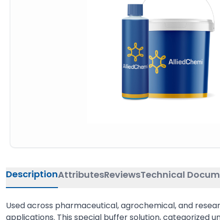
Description
Attributes
Reviews
Technical Docum
Used across pharmaceutical, agrochemical, and research i
applications. This special buffer solution, categorized un