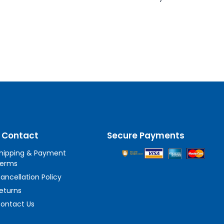
 Contact
Secure Payments
hipping & Payment
erms
ancellation Policy
eturns
ontact Us