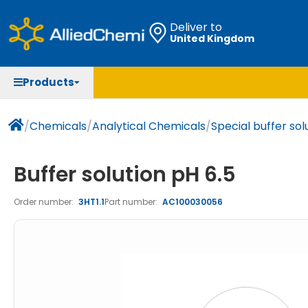
Deliver to
United Kingdom
Chemicals
Organic & Bioorganic Chemicals
Measuring Instruments
Microbiology
Products
Natural & Reference Materials
Labware
Liquid Handling
Histology/Microscopy
Pharmaceutical excipients according to EXCiPACT
Laboratory Appliances
Life Science
/
Chemicals
/
Analytical Chemicals
/
Special buffer sol
standard
Chromatography
Buffer solution pH 6.5
Occupational Safety and Personal Protection
Order number:
3HT1.1
Part number:
AC100030056
Optical Instruments and Lamps