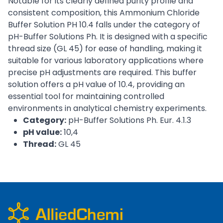
Notable for its clearly defined purity profile and
consistent composition, this Ammonium Chloride
Buffer Solution PH 10.4 falls under the category of
pH-Buffer Solutions Ph. It is designed with a specific
thread size (GL 45) for ease of handling, making it
suitable for various laboratory applications where
precise pH adjustments are required. This buffer
solution offers a pH value of 10.4, providing an
essential tool for maintaining controlled
environments in analytical chemistry experiments.
Category:
pH-Buffer Solutions Ph. Eur. 4.1.3
pH value:
10,4
Thread:
GL 45