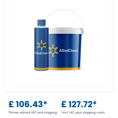
£
106.43
*
£
127.72
*
*Prices without VAT and shipping
*incl. VAT, plus shipping costs