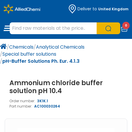
Deliver to
United Kingdom
Chemicals
Organic & Bioorganic Chemicals
Measuring Instruments
Microbiology
0
Natural & Reference Materials
Labware
Liquid Handling
Histology/Microscopy
/
Chemicals
/
Analytical Chemicals
Pharmaceutical excipients according to
Laboratory Appliances
Life Science
/
Special buffer solutions
EXCiPACT standard
/
pH-Buffer Solutions Ph. Eur. 4.1.3
Chromatography
Ammonium chloride buffer
Occupational Safety and Personal
Protection
solution pH 10.4
Order number:
3K1K.1
Optical Instruments and Lamps
Part number:
AC100030264