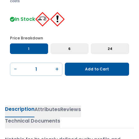
costs
In Stock
Price Breakdown
1
6
24
−
+
Add to Cart
Description
Attributes
Reviews
Technical Documents