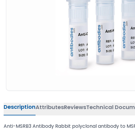
Description
Attributes
Reviews
Technical Docum
Anti-MSRB3 Antibody Rabbit polyclonal antibody to MSR