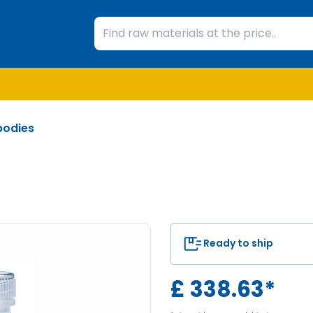
bodies
Ready to ship
£
338.63
*