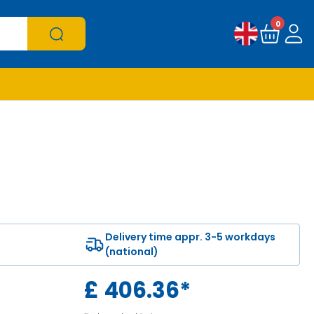
0
Delivery time appr. 3-5 workdays
(national)
£
406.36
*