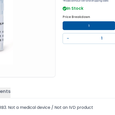
*Prices without VAT and shipping costs
In Stock
Price Breakdown
1
−
ents
B3. Not a medical device / Not an IVD product