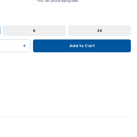
*incl. VAT, plus shipping costs
6
24
+
Add to Cart