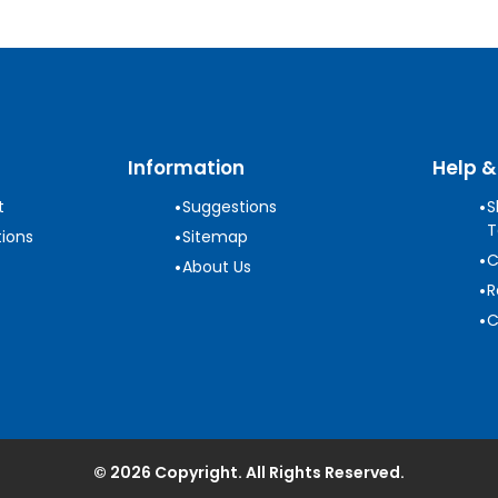
Information
Help &
•
•
t
Suggestions
S
T
•
ions
Sitemap
•
C
•
About Us
•
R
•
C
© 2026 Copyright. All Rights Reserved.