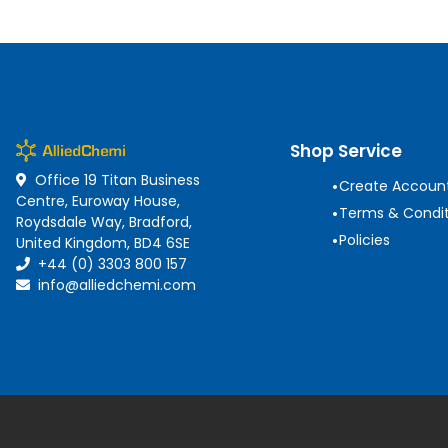
Shop Service
Office 19 Titan Business
•
Create Accoun
Centre, Euroway House,
•
Terms & Condit
Roydsdale Way, Bradford,
•
Policies
United Kingdom, BD4 6SE
+44 (0) 3303 800 157
info@alliedchemi.com