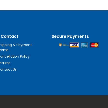
 Contact
Secure Payments
hipping & Payment
erms
ancellation Policy
eturns
ontact Us