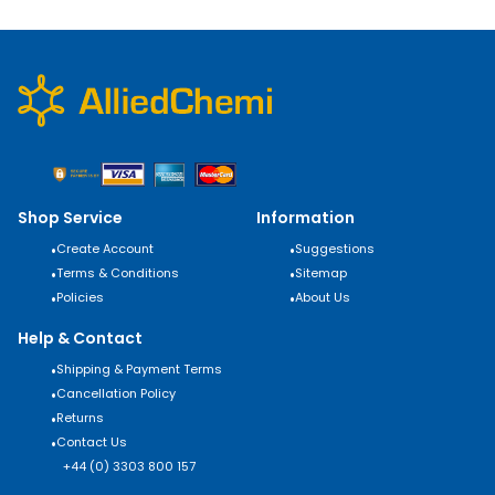
Shop Service
Information
•
Create Account
•
Suggestions
•
Terms & Conditions
•
Sitemap
•
Policies
•
About Us
Help & Contact
•
Shipping & Payment Terms
•
Cancellation Policy
•
Returns
•
Contact Us
+44 (0) 3303 800 157