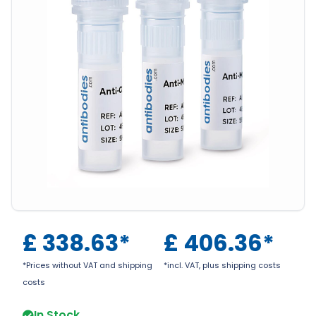
£
338.63
*
£
406.36
*
*Prices without VAT and shipping
*incl. VAT, plus shipping costs
costs
In Stock