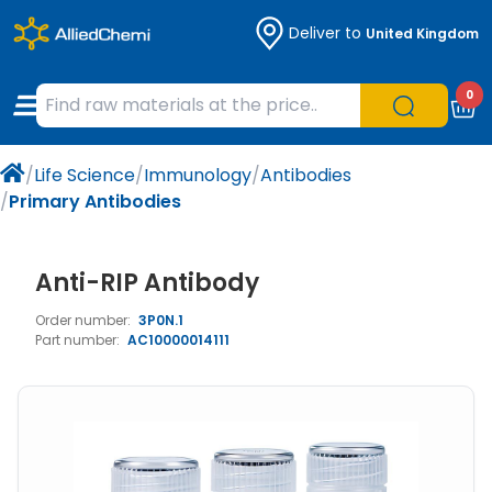
Deliver to
United Kingdom
Chemicals
Organic & Bioorganic Chemicals
Measuring Instruments
Microbiology
0
Natural & Reference Materials
Labware
Liquid Handling
Histology/Microscopy
/
Life Science
/
Immunology
/
Antibodies
Pharmaceutical excipients according to
Laboratory Appliances
Life Science
/
Primary Antibodies
EXCiPACT standard
Chromatography
Anti-RIP Antibody
Occupational Safety and Personal
Order number:
3P0N.1
Protection
Part number:
AC10000014111
Optical Instruments and Lamps