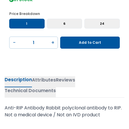
Price Breakdown
1
6
24
−
+
Add to Cart
Description
Attributes
Reviews
Technical Documents
Anti-RIP Antibody Rabbit polyclonal antibody to RIP.
Not a medical device / Not an IVD product