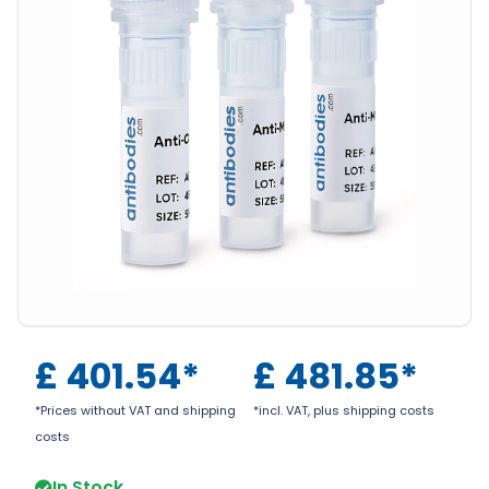
£
401.54
*
£
481.85
*
*Prices without VAT and shipping
*incl. VAT, plus shipping costs
costs
In Stock