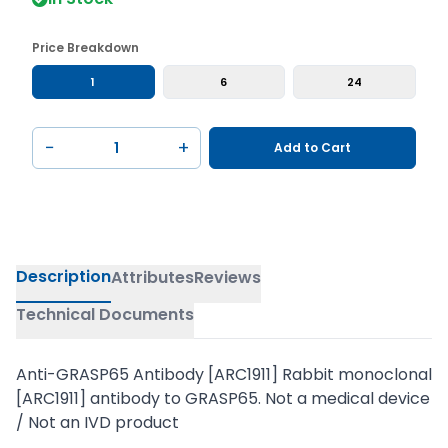
Price Breakdown
1
6
24
−
+
Add to Cart
Description
Attributes
Reviews
Technical Documents
Anti-GRASP65 Antibody [ARC1911] Rabbit monoclonal
[ARC1911] antibody to GRASP65. Not a medical device
/ Not an IVD product