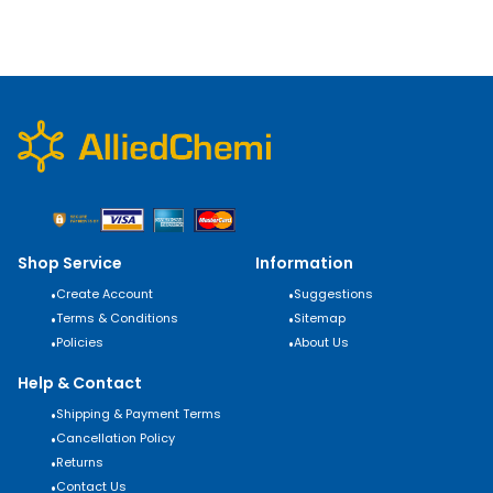
Shop Service
Information
•
Create Account
•
Suggestions
•
Terms & Conditions
•
Sitemap
•
Policies
•
About Us
Help & Contact
•
Shipping & Payment Terms
•
Cancellation Policy
•
Returns
•
Contact Us