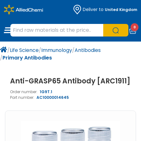
Deliver to
United Kingdom
Chemicals
Organic & Bioorganic Chemicals
Measuring Instruments
Microbiology
0
Natural & Reference Materials
Labware
Liquid Handling
Histology/Microscopy
/
Life Science
/
Immunology
/
Antibodies
Pharmaceutical excipients according to
Laboratory Appliances
Life Science
/
Primary Antibodies
EXCiPACT standard
Chromatography
Anti-GRASP65 Antibody [ARC1911]
Occupational Safety and Personal
Order number:
1G9T.1
Protection
Part number:
AC10000014645
Optical Instruments and Lamps