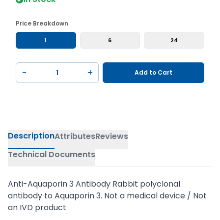
Price Breakdown
1
6
24
−
+
Add to Cart
Description
Attributes
Reviews
Technical Documents
Anti-Aquaporin 3 Antibody Rabbit polyclonal
antibody to Aquaporin 3. Not a medical device / Not
an IVD product