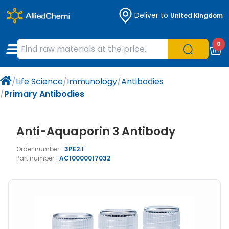
Deliver to
United Kingdom
Chemicals
Organic & Bioorganic Chemicals
Measuring Instruments
Microbiology
0
Natural & Reference Materials
Labware
Liquid Handling
Histology/Microscopy
/
Life Science
/
Immunology
/
Antibodies
Pharmaceutical excipients according to
Laboratory Appliances
Life Science
/
Primary Antibodies
EXCiPACT standard
Chromatography
Anti-Aquaporin 3 Antibody
Occupational Safety and Personal
Order number:
3PE2.1
Protection
Part number:
AC10000017032
Optical Instruments and Lamps