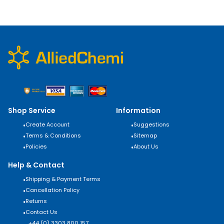
Shop Service
Information
•
Create Account
•
Suggestions
•
Terms & Conditions
•
Sitemap
•
Policies
•
About Us
Help & Contact
•
Shipping & Payment Terms
•
Cancellation Policy
•
Returns
•
Contact Us
+44 (0) 3303 800 157