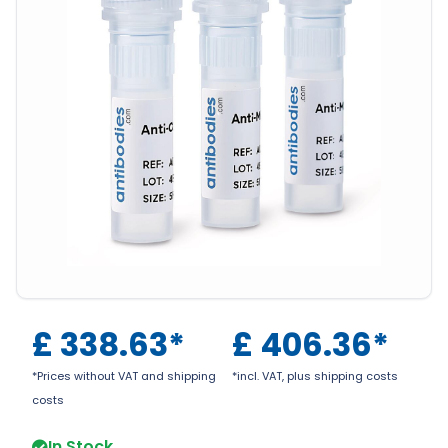
£
338.63
*
£
406.36
*
*Prices without VAT and shipping
*incl. VAT, plus shipping costs
costs
In Stock