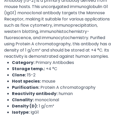
Antibody [15-2] is a primary antibody derived from
mouse hosts. This unconjugated immunoglobulin G1
(IgG1) monoclonal antibody targets the Mannose
Receptor, making it suitable for various applications
such as flow cytometry, immunoprecipitation,
western blotting, immunohistochemistry-
fluorescence, and immunocytochemistry. Purified
using Protein A chromatography, this antibody has a
density of 1 g/cm³ and should be stored at +4 °C. Its
reactivity is demonstrated against human samples.
Category:
Primary Antibodies
Storage temp.:
+4 °C
Clone:
15-2
Host species:
mouse
Purification:
Protein A chromatography
Reactivity antibody:
human
Clonality:
monoclonal
Density (D):
1 g/cm³
Isotype:
IgG1