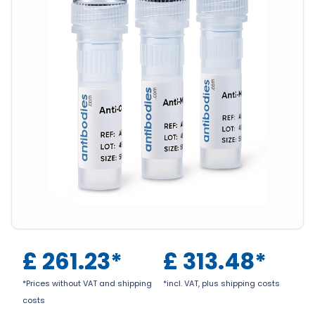
£
261.23
*
£
313.48
*
*Prices without VAT and shipping
*incl. VAT, plus shipping costs
costs