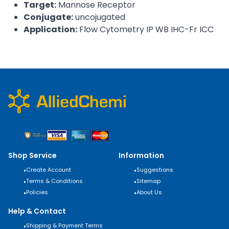
Target:
Mannose Receptor
Conjugate:
uncojugated
Application:
Flow Cytometry IP WB IHC-Fr ICC
Shop Service
Information
•
Create Account
•
Suggestions
•
Terms & Conditions
•
Sitemap
•
Policies
•
About Us
Help & Contact
•
Shipping & Payment Terms