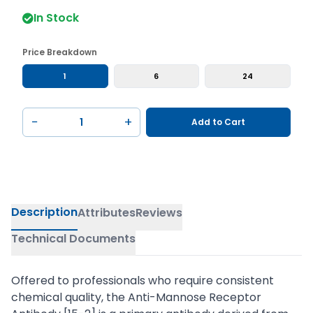
In Stock
Price Breakdown
1
6
24
−
+
Add to Cart
Description
Attributes
Reviews
Technical Documents
Offered to professionals who require consistent
chemical quality, the Anti-Mannose Receptor