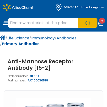
Deliver to
United Kingdom
Chemicals
Organic & Bioorganic Chemicals
Measuring Instruments
Microbiology
0
Natural & Reference Materials
Labware
Liquid Handling
Histology/Microscopy
/
Life Science
/
Immunology
/
Antibodies
Pharmaceutical excipients according to
Laboratory Appliances
Life Science
/
Primary Antibodies
EXCiPACT standard
Chromatography
Anti-Mannose Receptor
Occupational Safety and Personal
Antibody [15-2]
Protection
Order number:
3E6E.1
Part number:
AC100030188
Optical Instruments and Lamps