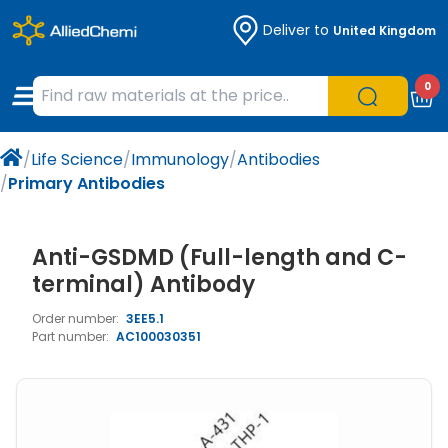
Deliver to
United Kingdom
Chemicals
Organic & Bioorganic Chemicals
Measuring Instruments
Microbiology
0
Natural & Reference Materials
Labware
Liquid Handling
Histology/Microscopy
/
Life Science
/
Immunology
/
Antibodies
Pharmaceutical excipients according to
Laboratory Appliances
Life Science
/
Primary Antibodies
EXCiPACT standard
Chromatography
Anti-GSDMD (Full-length and C-
Occupational Safety and Personal
terminal) Antibody
Protection
Order number:
3EE5.1
Part number:
AC100030351
Optical Instruments and Lamps