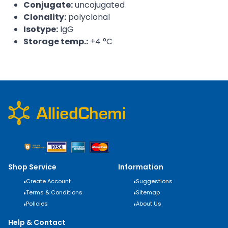
Conjugate:
uncojugated
Clonality:
polyclonal
Isotype:
IgG
Storage temp.:
+4 °C
Shop Service
Information
•
Create Account
•
Suggestions
•
Terms & Conditions
•
Sitemap
•
Policies
•
About Us
Help & Contact