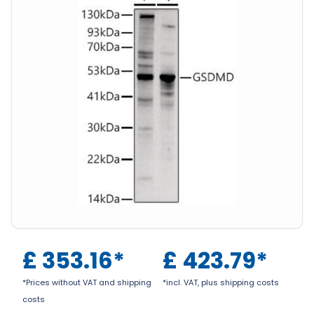
£
353.16
*
£
423.79
*
*Prices without VAT and shipping
*incl. VAT, plus shipping costs
costs