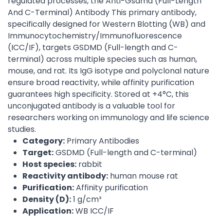
regulated processes, the Anti-Gsdmd (Full-Length
And C-Terminal) Antibody This primary antibody,
specifically designed for Western Blotting (WB) and
Immunocytochemistry/Immunofluorescence
(ICC/IF), targets GSDMD (Full-length and C-
terminal) across multiple species such as human,
mouse, and rat. Its IgG isotype and polyclonal nature
ensure broad reactivity, while affinity purification
guarantees high specificity. Stored at +4°C, this
unconjugated antibody is a valuable tool for
researchers working on immunology and life science
studies.
Category:
Primary Antibodies
Target:
GSDMD (Full-length and C-terminal)
Host species:
rabbit
Reactivity antibody:
human mouse rat
Purification:
Affinity purification
Density (D):
1 g/cm³
Application:
WB ICC/IF