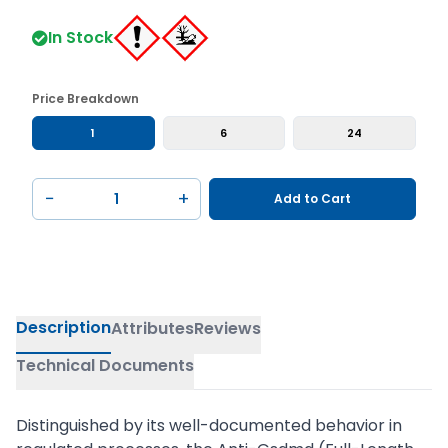
In Stock
Price Breakdown
1
6
24
−
+
Add to Cart
Description
Attributes
Reviews
Technical Documents
Distinguished by its well-documented behavior in