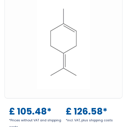
£
105.48
*
£
126.58
*
*Prices without VAT and shipping
*incl. VAT, plus shipping costs