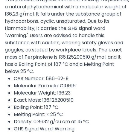
a natural phytochemical with a molecular weight of
136.23 g/mol. It falls under the substance group of
hydrocarbons, cyclic, unsaturated. Due to its
flammability, it carries the GHS signal word
"Warning." Users are advised to handle this
substance with caution, wearing safety gloves and
goggles, as stated by workplace labels. The exact
mass of Terpinolene is 136.125200510 g/mol, and it
has a Boiling Point of 187 °C and a Melting Point
below 25 °C.
CAS Number: 586-62-9
Molecular Formula: C10H16
Molecular Weight: 136.23
Exact Mass: 136.125200510
Boiling Point: 187 °C
Melting Point: < 25 °C
Density: 0.8632 g/cu cm at 15 °C
GHS Signal Word: Warning