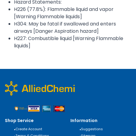
Hazard Statements:
H226 (77.8%): Flammable liquid and vapor
[Warning Flammable liquids]
H304: May be fatal if swallowed and enters
airways [Danger Aspiration hazard]
H227: Combustible liquid [Warning Flammable
liquids]
Shop Service
Information
•
Create Account
•
Suggestions
Terms & Conditions
Sitemap