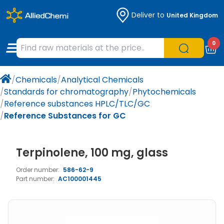
Deliver to
United Kingdom
Chemicals
Organic & Bioorganic Chemicals
Measuring Instruments
Microbiology
0
Natural & Reference Materials
Labware
Liquid Handling
Histology/Microscopy
/
Chemicals
/
Analytical Chemicals
Pharmaceutical excipients according to
Laboratory Appliances
Life Science
/
Standards for chromatography
/
Phytochemicals
EXCiPACT standard
/
Reference substances HPLC/TLC/GC
Chromatography
/
Reference Substances for GC
Occupational Safety and Personal
Terpinolene, 100 mg, glass
Protection
Order number:
586-62-9
Optical Instruments and Lamps
Part number:
AC100001445