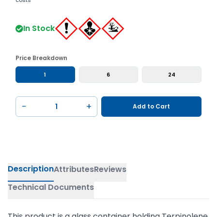
costs
In Stock
Price Breakdown
1
6
24
−
+
Add to Cart
Description
Attributes
Reviews
Technical Documents
This product is a glass container holding Terpinolene,