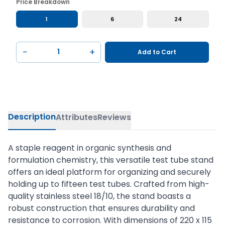
Price Breakdown
1
6
24
−
+
Add to Cart
Description
Attributes
Reviews
A staple reagent in organic synthesis and
formulation chemistry, this versatile test tube stand
offers an ideal platform for organizing and securely
holding up to fifteen test tubes. Crafted from high-
quality stainless steel 18/10, the stand boasts a
robust construction that ensures durability and
resistance to corrosion. With dimensions of 220 x 115