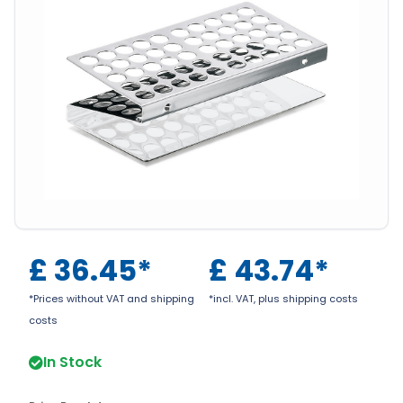
£
36.45
*
£
43.74
*
*Prices without VAT and shipping
*incl. VAT, plus shipping costs
costs
In Stock