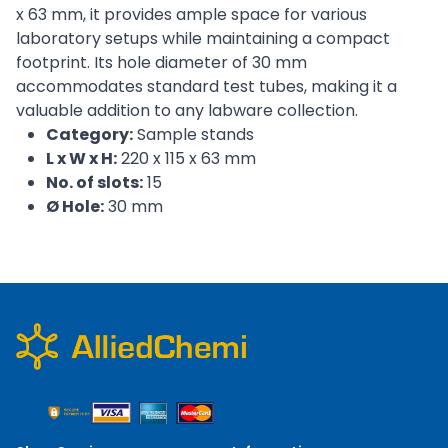
x 63 mm, it provides ample space for various
laboratory setups while maintaining a compact
footprint. Its hole diameter of 30 mm
accommodates standard test tubes, making it a
valuable addition to any labware collection.
Category:
Sample stands
L x W x H:
220 x 115 x 63 mm
No. of slots:
15
Ø Hole:
30 mm