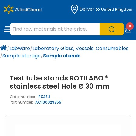
Deliver to
United Kingdom
Chemicals
Organic & Bioorganic Chemicals
Measuring Instruments
Microbiology
0
Natural & Reference Materials
Labware
Liquid Handling
Histology/Microscopy
/
Labware
/
Laboratory Glass, Vessels, Consumables
Pharmaceutical excipients according to
Laboratory Appliances
Life Science
/
Sample storage
/
Sample stands
EXCiPACT standard
Chromatography
Test tube stands ROTILABO ®
Occupational Safety and Personal
stainless steel Hole Ø 30 mm
Protection
Order number:
PX27.1
Part number:
AC100029255
Optical Instruments and Lamps